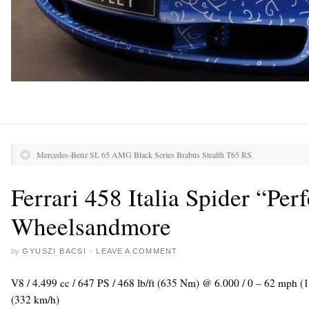
Mercedes-Benz SL 65 AMG Black Series Brabus Stealth T65 RS
Ferrari 458 Italia Spider “Perf
Wheelsandmore
by
GYUSZI BACSI
·
LEAVE A COMMENT
V8 / 4.499 cc / 647 PS / 468 lb/ft (635 Nm) @ 6.000 / 0 – 62 mph (
(332 km/h)