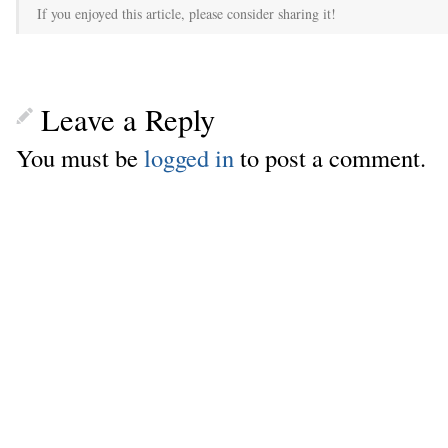
If you enjoyed this article, please consider sharing it!
Leave a Reply
You must be
logged in
to post a comment.