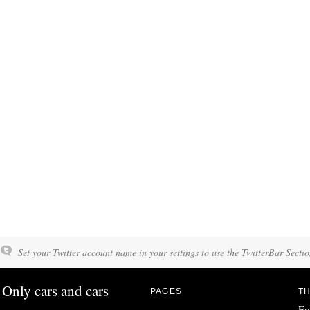
Set your Twitter account name in your settings to use the TwitterBar Sectio
Only cars and cars
PAGES
TH
Fo