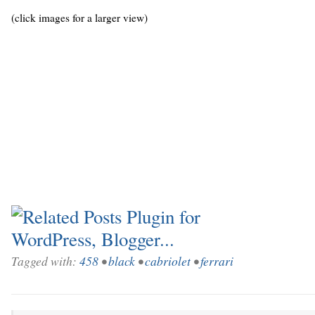
(click images for a larger view)
Tagged with:
458
•
black
•
cabriolet
•
ferrari