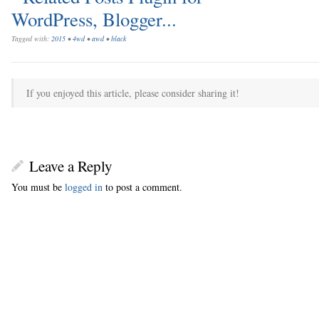
Tagged with:
2015
•
4wd
•
awd
•
black
If you enjoyed this article, please consider sharing it!
Leave a Reply
You must be
logged in
to post a comment.