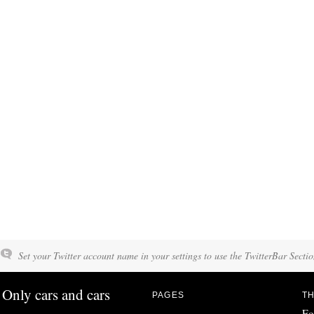
Set your Twitter account name in your settings to use the TwitterBar Sectio
Only cars and cars
PAGES
TH
Fo