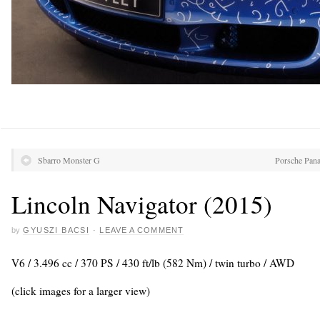
Sbarro Monster G
Porsche Pan
Lincoln Navigator (2015)
by
GYUSZI BACSI
·
LEAVE A COMMENT
V6 / 3.496 cc / 370 PS / 430 ft/lb (582 Nm) / twin turbo / AWD
(click images for a larger view)