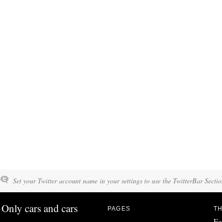
Set your Twitter account name in your settings to use the TwitterBar Sectio
Only cars and cars
PAGES
TH
Fo