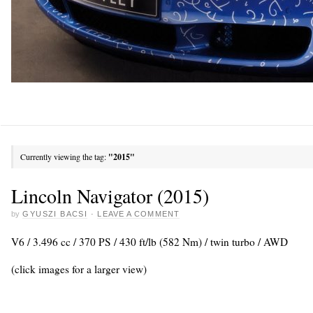
Currently viewing the tag:
"2015"
Lincoln Navigator (2015)
by
GYUSZI BACSI
·
LEAVE A COMMENT
V6 / 3.496 cc / 370 PS / 430 ft/lb (582 Nm) / twin turbo / AWD
(click images for a larger view)