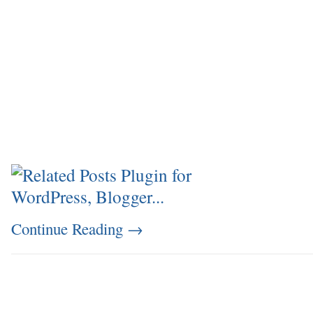
Continue Reading
→