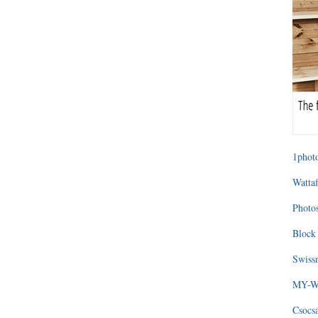
1photo
Wattaf
Photos
Block 
Swissm
MY-WA
Csocs