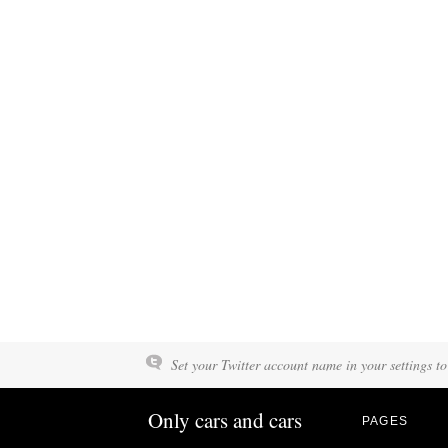
Set your Twitter account name in your settings to
Only cars and cars
PAGES