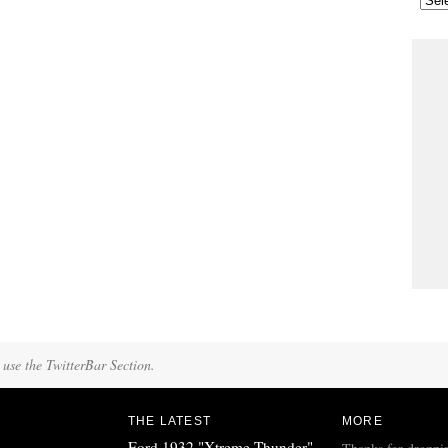
 use the TwitterBar Section.
THE LATEST
MORE
Ford 1932 "Xtreme Thunder"