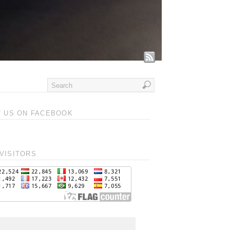
T US ON FACEBOOK
VISITORS