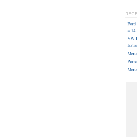
REC
Ford
= 14.
VW B
Extr
Merc
Pors
Merce