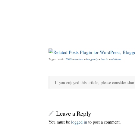
Tagged with:
2000
•
berlina
•
burgundy
•
lancia
•
oldtimer
If you enjoyed this article, please consider shar
Leave a Reply
You must be
logged in
to post a comment.