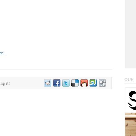
OUR 
ing it!