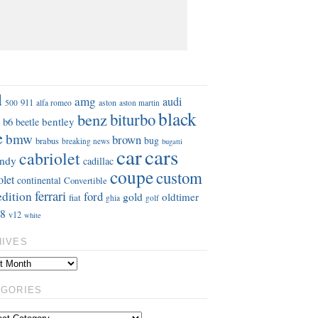
S
d
amg
audi
911
aston
500
alfa romeo
aston martin
black
benz
biturbo
b6
bentley
beetle
e
bmw
brown
bug
brabus
breaking news
bugatti
car
cars
cabriolet
ndy
cadillac
coupe
custom
olet
continental
Convertible
ferrari
edition
ford
gold
oldtimer
fiat
ghia
golf
8
v12
white
HIVES
EGORIES