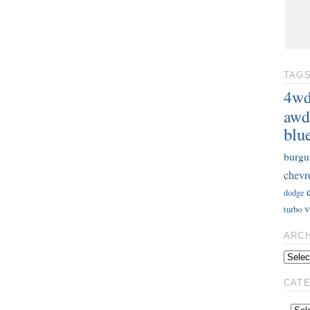
TAG
4w
awd
blu
burgu
chevr
dodge
v
turbo
ARC
CAT