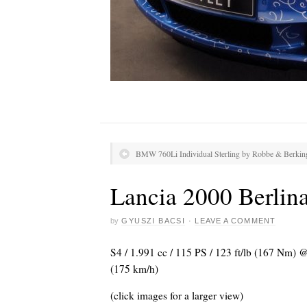
BMW 760Li Individual Sterling by Robbe & Berkin
Lancia 2000 Berlin
by
GYUSZI BACSI
·
LEAVE A COMMENT
S4 / 1.991 cc / 115 PS / 123 ft/lb (167 Nm)
(175 km/h)
(click images for a larger view)