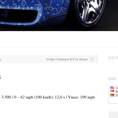
VISI
g
Dodge Challenger R/T by Mopar
a
OUR 
 @ 3.500 / 0 – 62 mph (100 km/h): 12,0 s / Vmax: 109 mph