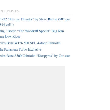
ENT POSTS
 1932 “Xtreme Thunder” by Steve Barton (904 cui
814 cc!!!)
ug / Beetle “The Woodruff Special” Bug Run
eme Low Rider
edes-Benz W126 500 SEL 4-door Cabriolet
che Panamera Turbo Exclusive
des-Benz S500 Cabriolet “Diospyros” by Carlsson