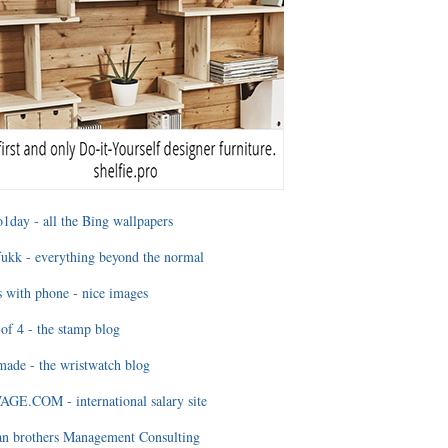
1day - all the Bing wallpapers
ukk - everything beyond the normal
 with phone - nice images
of 4 - the stamp blog
ade - the wristwatch blog
GE.COM - international salary site
an brothers Management Consulting