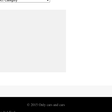
© 2015 Only cars and cars