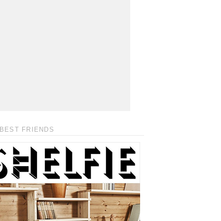
BEST FRIENDS