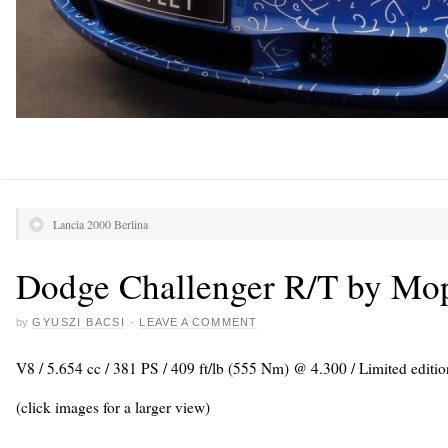
Lancia 2000 Berlina
Dodge Challenger R/T by Mo
by
GYUSZI BACSI
·
LEAVE A COMMENT
V8 / 5.654 cc / 381 PS / 409 ft/lb (555 Nm) @ 4.300 / Limited editio
(click images for a larger view)