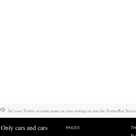
Set your Twitter account name in your settings to use the TwitterBar Sectio
Only cars and cars
PAGES
TH
Fo