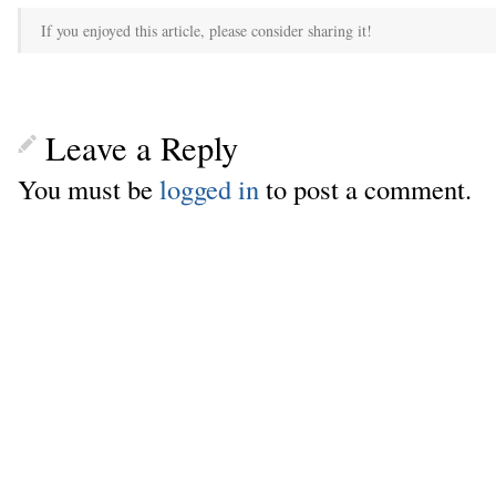
If you enjoyed this article, please consider sharing it!
Leave a Reply
You must be
logged in
to post a comment.