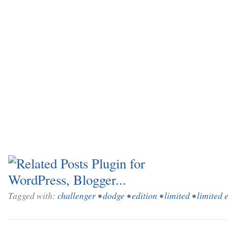
Tagged with:
challenger
•
dodge
•
edition
•
limited
•
limited 