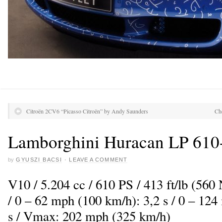
Citroën 2CV6 “Picasso Citroën” by Andy Saunders
Ch
Lamborghini Huracan LP 610
by
GYUSZI BACSI
·
LEAVE A COMMENT
V10 / 5.204 cc / 610 PS / 413 ft/lb (5
/ 0 – 62 mph (100 km/h): 3,2 s / 0 – 12
s / Vmax: 202 mph (325 km/h)