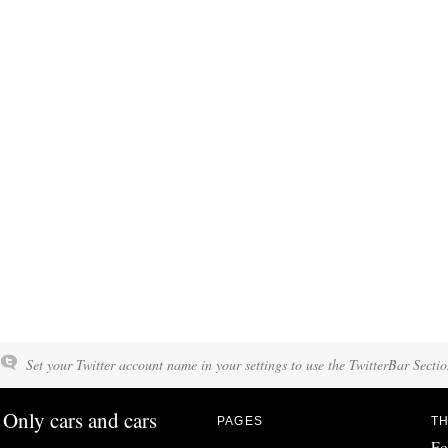
Set your Twitter account name in your settings to use the TwitterBar Sectio
Only cars and cars
PAGES
TH
Fo