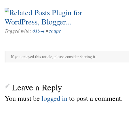
Tagged with:
610-4
•
coupe
If you enjoyed this article, please consider sharing it!
Leave a Reply
You must be
logged in
to post a comment.