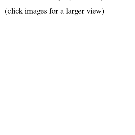
(click images for a larger view)