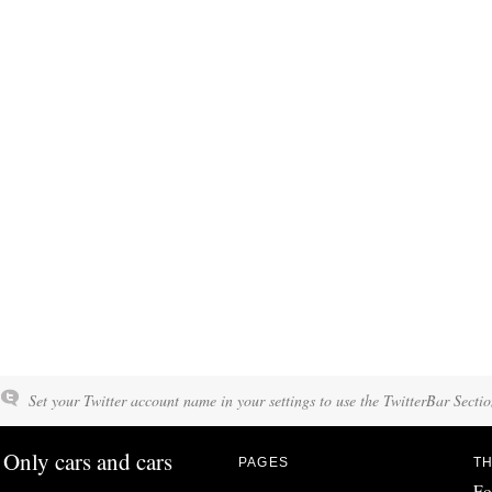
Set your Twitter account name in your settings to use the TwitterBar Sectio
Only cars and cars
PAGES
TH
Fo