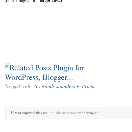
(click images for a larger view)
Tagged with:
2cv
•
andy saunders
•
citroen
If you enjoyed this article, please consider sharing it!