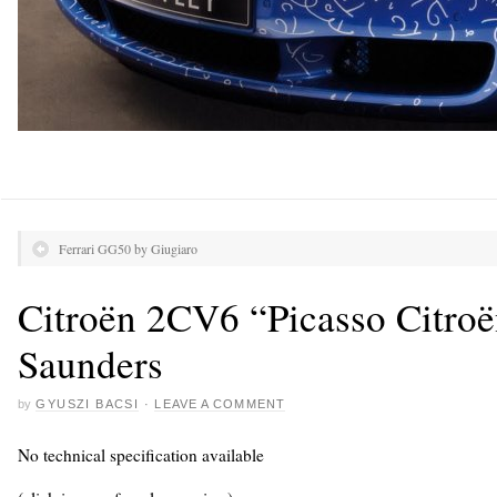
Ferrari GG50 by Giugiaro
Citroën 2CV6 “Picasso Citro
Saunders
by
GYUSZI BACSI
·
LEAVE A COMMENT
No technical specification available