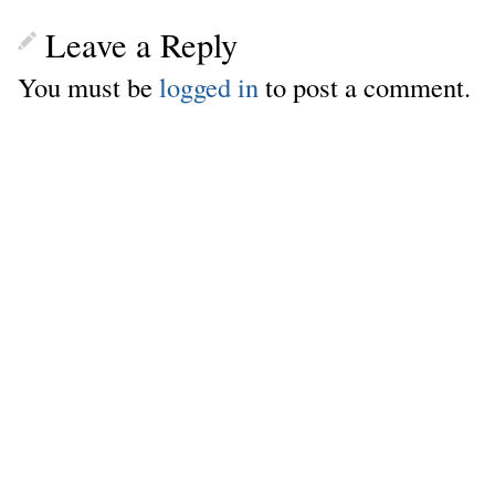
Leave a Reply
You must be
logged in
to post a comment.