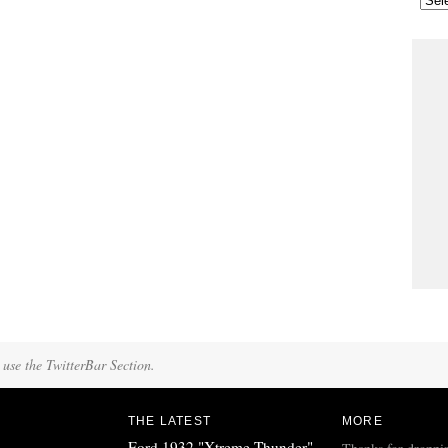
 use the TwitterBar Section.
THE LATEST
MORE
Ford 1932 "Xtreme Thunder"