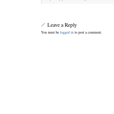
Leave a Reply
You must be
logged in
to post a comment.