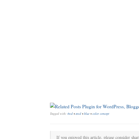
Tagged with:
4wd
•
awd
•
blue
•
color concept
If you enjoyed this article, please consider shar