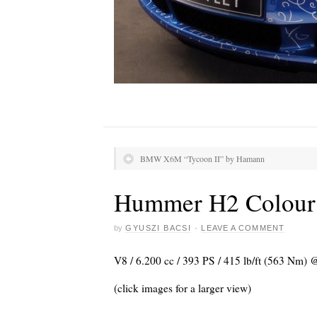
BMW X6M “Tycoon II” by Hamann
Hummer H2 Colour
by
GYUSZI BACSI
·
LEAVE A COMMENT
V8 / 6.200 cc / 393 PS / 415 lb/ft (563 Nm) 
(click images for a larger view)