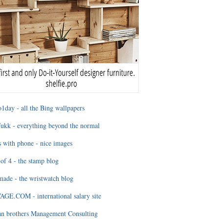
1day - all the Bing wallpapers
ukk - everything beyond the normal
 with phone - nice images
of 4 - the stamp blog
ade - the wristwatch blog
GE.COM - international salary site
an brothers Management Consulting