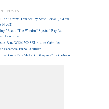
ENT POSTS
 1932 “Xtreme Thunder” by Steve Barton (904 cui
814 cc!!!)
ug / Beetle “The Woodruff Special” Bug Run
eme Low Rider
edes-Benz W126 500 SEL 4-door Cabriolet
che Panamera Turbo Exclusive
des-Benz S500 Cabriolet “Diospyros” by Carlsson