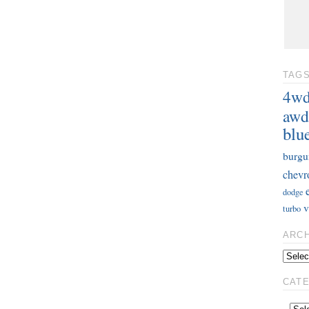
TAG
4w
awd
blu
burgu
chevr
dodge
v
turbo
ARC
CAT