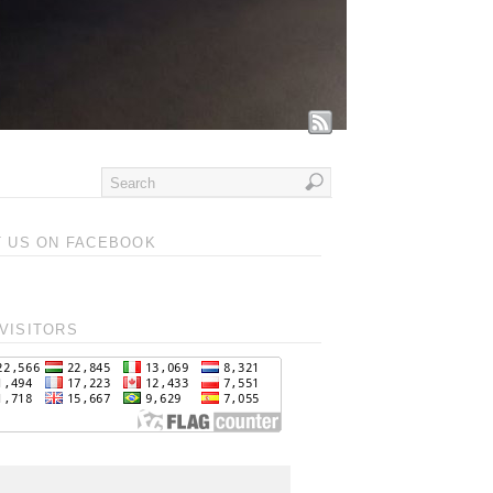
T US ON FACEBOOK
VISITORS