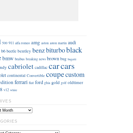
S
d
amg
audi
911
aston
500
alfa romeo
aston martin
black
benz
biturbo
b6
bentley
beetle
e
bmw
brown
bug
brabus
breaking news
bugatti
car
cars
cabriolet
ndy
cadillac
coupe
custom
olet
continental
Convertible
ferrari
edition
ford
gold
oldtimer
fiat
ghia
golf
8
v12
white
HIVES
EGORIES