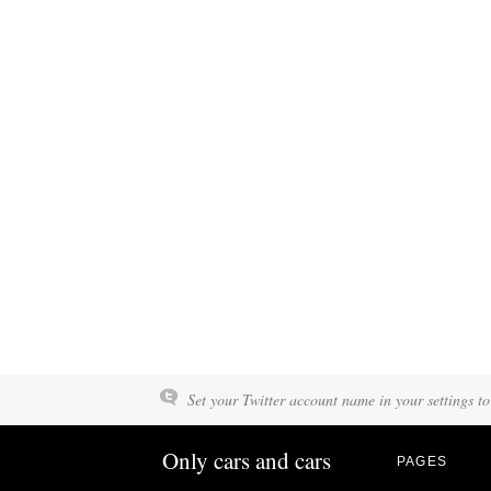
Set your Twitter account name in your settings to
Only cars and cars
PAGES