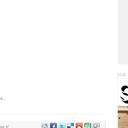
OUR 
ing it!