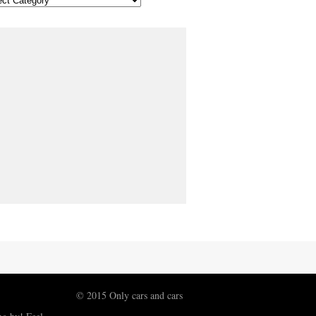
© 2015 Only cars and cars