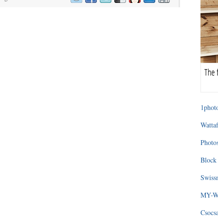
1photo
Wattaf
Photos
Block 
Swissm
MY-WA
Csocs