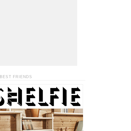
BEST FRIENDS