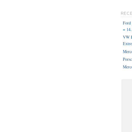
REC
Ford
= 14.
VW B
Extr
Merc
Pors
Merce