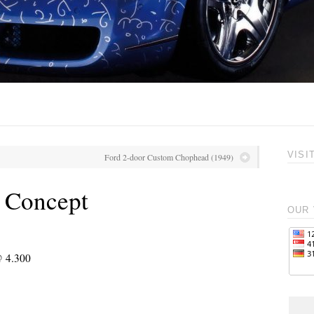
VISI
Ford 2-door Custom Chophead (1949)
 Concept
OUR 
@ 4.300