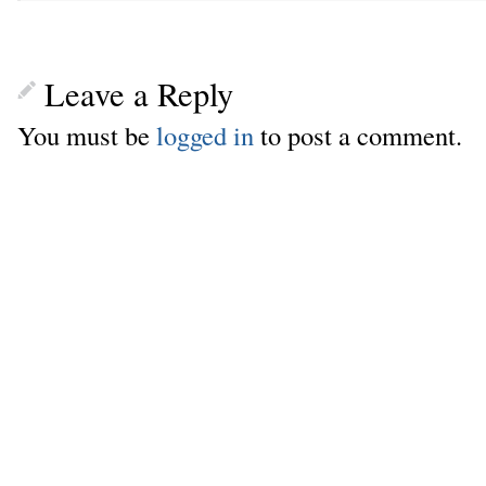
Leave a Reply
You must be
logged in
to post a comment.