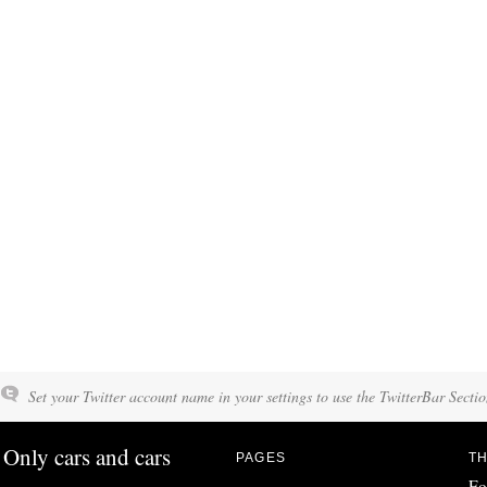
Set your Twitter account name in your settings to use the TwitterBar Sectio
Only cars and cars
PAGES
TH
Fo