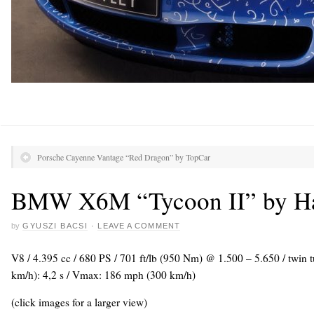
Porsche Cayenne Vantage “Red Dragon” by TopCar
BMW X6M “Tycoon II” by 
by
GYUSZI BACSI
·
LEAVE A COMMENT
V8 / 4.395 cc / 680 PS / 701 ft/lb (950 Nm) @ 1.500 – 5.650 / twin
km/h): 4,2 s / Vmax: 186 mph (300 km/h)
(click images for a larger view)