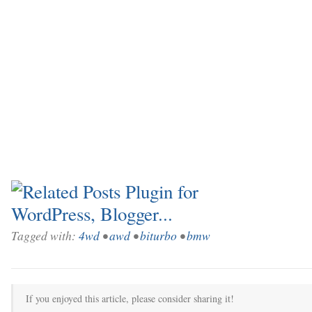
Tagged with:
4wd
•
awd
•
biturbo
•
bmw
If you enjoyed this article, please consider sharing it!