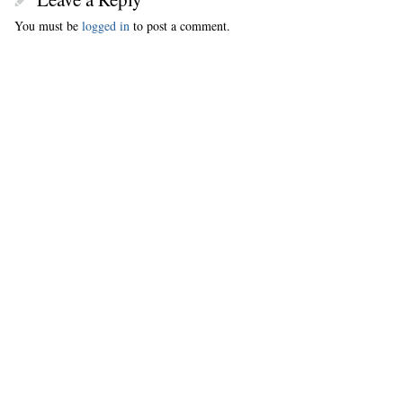
You must be
logged in
to post a comment.