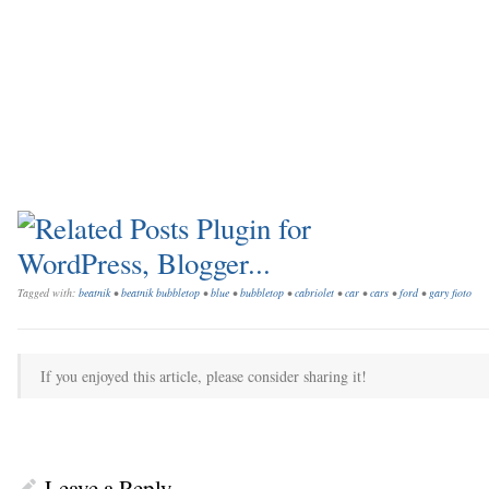
Tagged with:
beatnik
•
beatnik bubbletop
•
blue
•
bubbletop
•
cabriolet
•
car
•
cars
•
ford
•
gary fioto
If you enjoyed this article, please consider sharing it!
Leave a Reply