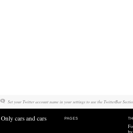
Set your Twitter account name in your settings to use the TwitterBar Sectio
Only cars and cars
PAGES
TH
Fo
by