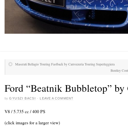
Maserati Bellagio Touring Fastback by Carrozzeria Touring Superleggiera
Bentley Cont
Ford “Beatnik Bubbletop” by 
by
GYUSZI BACSI
·
LEAVE A COMMENT
V8 / 5.735 cc / 400 PS
(click images for a larger view)