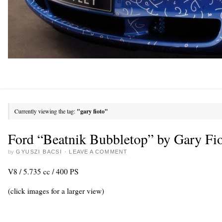
Currently viewing the tag:
"gary fioto"
Ford “Beatnik Bubbletop” by Gary Fi
by
GYUSZI BACSI
·
LEAVE A COMMENT
V8 / 5.735 cc / 400 PS
(click images for a larger view)