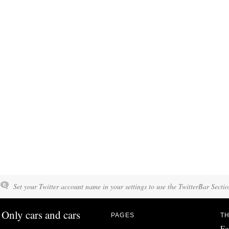
Set your Twitter account name in your settings to use the TwitterBar Sectio
Only cars and cars
PAGES
TH
Fo