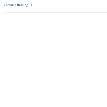
Continue Reading
→