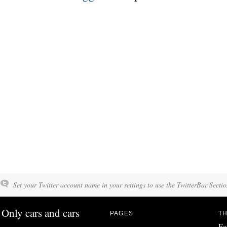
Set your Twitter account name in your settings to use the TwitterBar Sectio
Only cars and cars
PAGES
TH
Fo