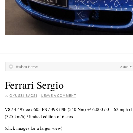
Hudson Hornet
Aston Ma
Ferrari Sergio
by
GYUSZI BACSI
·
LEAVE A COMMENT
V8 / 4.497 cc / 605 PS / 398 ft/lb (540 Nm) @ 6.000 / 0 – 62 mph (
(325 km/h) / limited edition of 6 cars
(click images for a larger view)