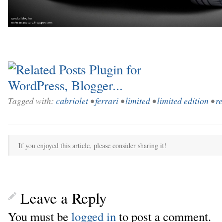
Tagged with:
cabriolet
•
ferrari
•
limited
•
limited edition
•
r
If you enjoyed this article, please consider sharing it!
Leave a Reply
You must be
logged in
to post a comment.