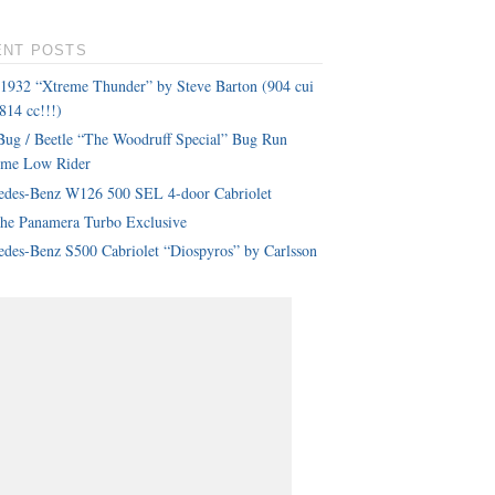
ENT POSTS
 1932 “Xtreme Thunder” by Steve Barton (904 cui
814 cc!!!)
ug / Beetle “The Woodruff Special” Bug Run
eme Low Rider
edes-Benz W126 500 SEL 4-door Cabriolet
che Panamera Turbo Exclusive
des-Benz S500 Cabriolet “Diospyros” by Carlsson