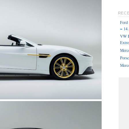
REC
Ford
= 14.
VW B
Extr
Merc
Pors
Merce