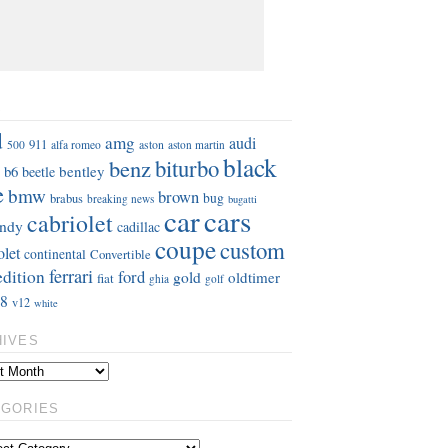
S
d
amg
audi
911
aston
500
alfa romeo
aston martin
black
benz
biturbo
b6
bentley
beetle
e
bmw
brown
bug
brabus
breaking news
bugatti
car
cars
cabriolet
ndy
cadillac
coupe
custom
olet
continental
Convertible
ferrari
edition
ford
gold
oldtimer
fiat
ghia
golf
8
v12
white
HIVES
EGORIES