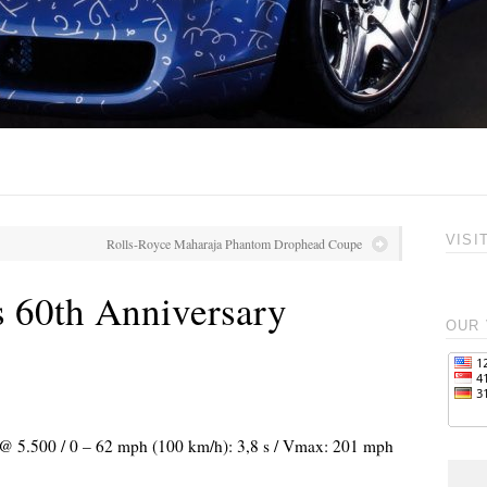
VISI
Rolls-Royce Maharaja Phantom Drophead Coupe
 60th Anniversary
OUR 
) @ 5.500 / 0 – 62 mph (100 km/h): 3,8 s / Vmax: 201 mph