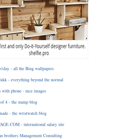
1day - all the Bing wallpapers
ukk - everything beyond the normal
 with phone - nice images
of 4 - the stamp blog
ade - the wristwatch blog
GE.COM - international salary site
an brothers Management Consulting