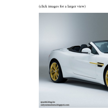
(click images for a larger view)