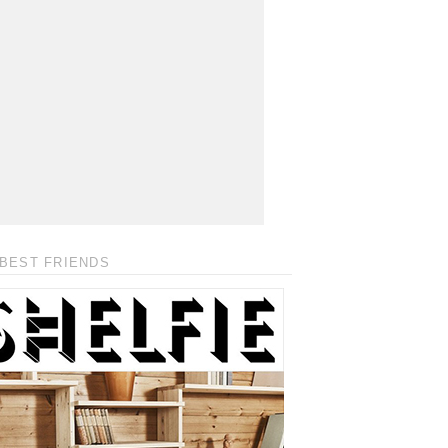
BEST FRIENDS