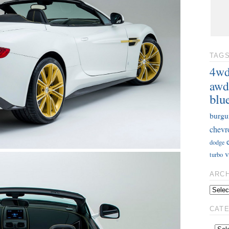
TAG
4w
awd
blu
burgu
chevr
dodge
v
turbo
ARC
CAT