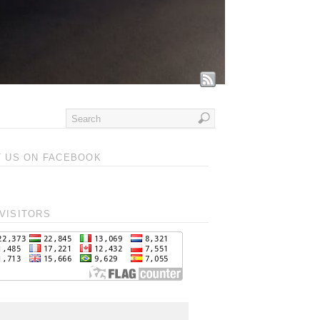
T US ON FACEBOOK
VISITORS