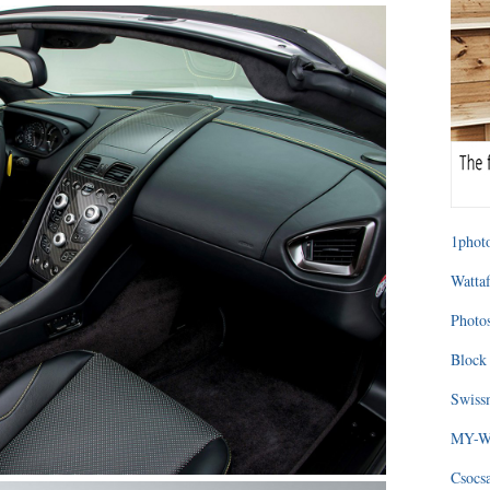
1photo
Wattaf
Photos
Block 
Swissm
MY-WA
Csocs