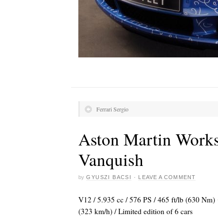
Ferrari Sergio
Aston Martin Works
Vanquish
by
GYUSZI BACSI
·
LEAVE A COMMENT
V12 / 5.935 cc / 576 PS / 465 ft/lb (630 Nm
(323 km/h) / Limited edition of 6 cars