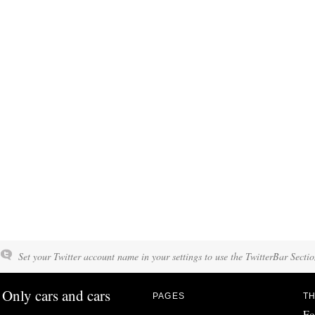
Set your Twitter account name in your settings to use the TwitterBar Sectio
Only cars and cars
PAGES
TH
Fo