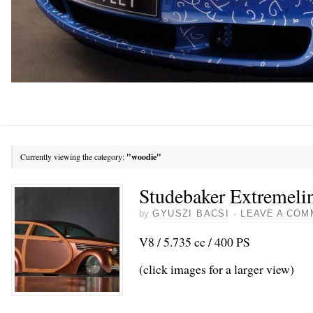
Currently viewing the category:
"woodie"
Studebaker Extremel
by
GYUSZI BACSI
·
LEAVE A COM
V8 / 5.735 cc / 400 PS
(click images for a larger view)