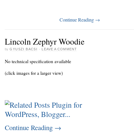
Continue Reading
→
Lincoln Zephyr Woodie
by
GYUSZI BACSI
·
LEAVE A COMMENT
No technical specification available
(click images for a larger view)
Continue Reading
→