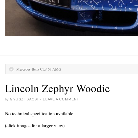
Mercedes-Benz CLS 63 AMG
Lincoln Zephyr Woodie
by
GYUSZI BACSI
·
LEAVE A COMMENT
No technical specification available
(click images for a larger view)