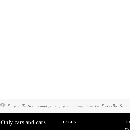
Set your Twitter account name in your settings to use the TwitterBar Sectio
Only cars and cars
PAGES
TH
Fo