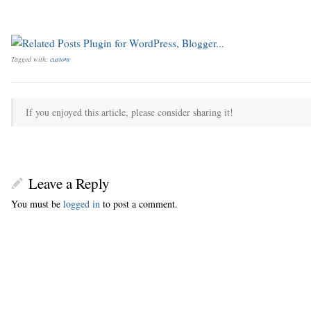
Tagged with:
custom
If you enjoyed this article, please consider sharing it!
Leave a Reply
You must be
logged in
to post a comment.