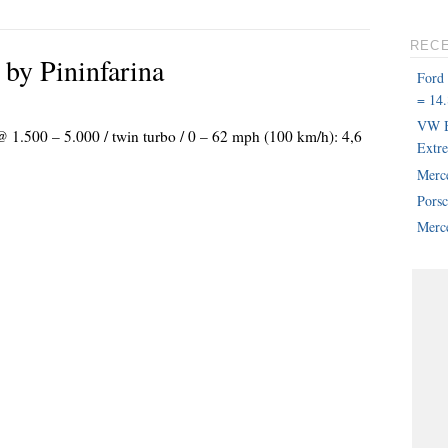
REC
y Pininfarina
Ford
= 14.
VW B
@ 1.500 – 5.000 / twin turbo / 0 – 62 mph (100 km/h): 4,6
Extr
Merc
Pors
Merce