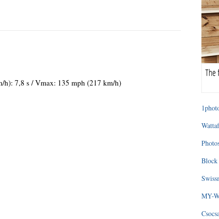
m/h): 7,8 s / Vmax: 135 mph (217 km/h)
1photo
Wattaf
Photos
Block 
Swissm
MY-WA
Csocs