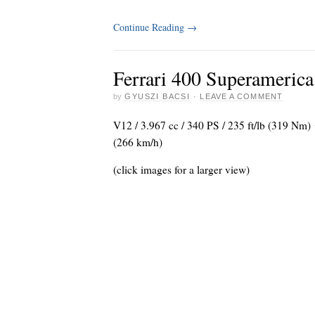
Continue Reading
→
Ferrari 400 Superamerica
by
GYUSZI BACSI
·
LEAVE A COMMENT
V12 / 3.967 cc / 340 PS / 235 ft/lb (319 Nm
(266 km/h)
(click images for a larger view)