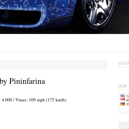
VISI
y Pininfarina
OUR 
 @ 4.000 / Vmax: 109 mph (175 km/h)