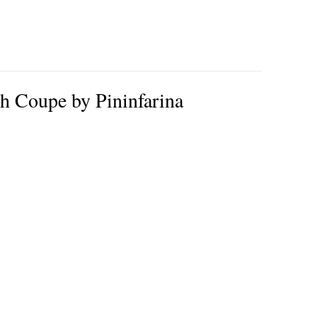
 Coupe by Pininfarina