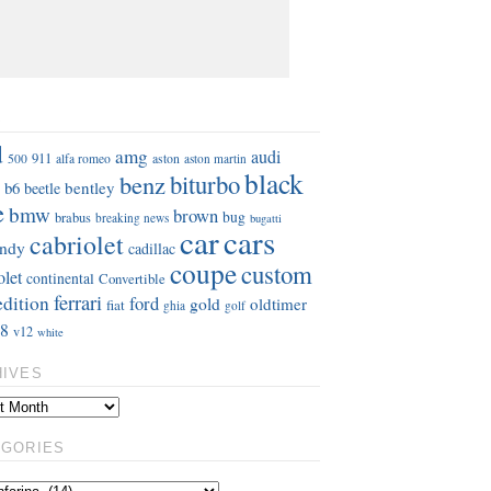
S
d
amg
audi
911
aston
500
alfa romeo
aston martin
black
benz
biturbo
b6
bentley
beetle
e
bmw
brown
bug
brabus
breaking news
bugatti
car
cars
cabriolet
ndy
cadillac
coupe
custom
olet
continental
Convertible
ferrari
edition
ford
gold
oldtimer
fiat
ghia
golf
8
v12
white
HIVES
EGORIES