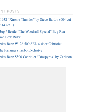
ENT POSTS
 1932 “Xtreme Thunder” by Steve Barton (904 cui
814 cc!!!)
ug / Beetle “The Woodruff Special” Bug Run
eme Low Rider
edes-Benz W126 500 SEL 4-door Cabriolet
che Panamera Turbo Exclusive
des-Benz S500 Cabriolet “Diospyros” by Carlsson