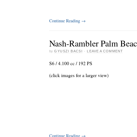
Continue Reading
→
Nash-Rambler Palm Beach
by
GYUSZI BACSI
·
LEAVE A COMMENT
S6 / 4.100 cc / 192 PS
(click images for a larger view)
Continue Reading
→