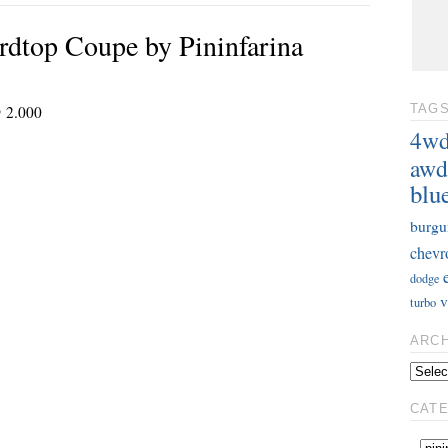
dtop Coupe by Pininfarina
@ 2.000
TAG
4w
awd
blu
burgu
chevr
dodge
v
turbo
ARC
CAT