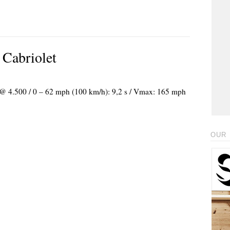
 Cabriolet
) @ 4.500 / 0 – 62 mph (100 km/h): 9,2 s / Vmax: 165 mph
OUR 