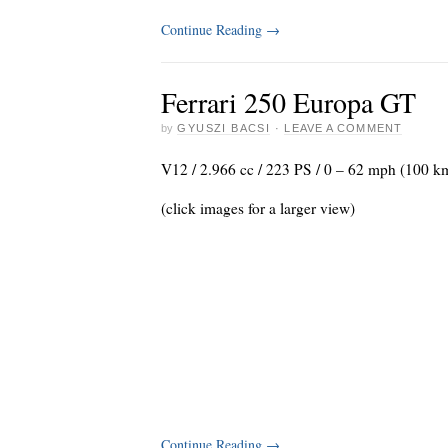
Continue Reading
→
Ferrari 250 Europa GT
by
GYUSZI BACSI
·
LEAVE A COMMENT
V12 / 2.966 cc / 223 PS / 0 – 62 mph (100 k
(click images for a larger view)
Continue Reading
→