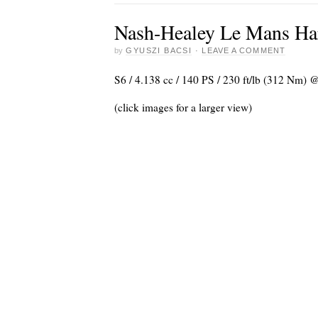
Nash-Healey Le Mans Har
by
GYUSZI BACSI
·
LEAVE A COMMENT
S6 / 4.138 cc / 140 PS / 230 ft/lb (312 Nm) 
(click images for a larger view)