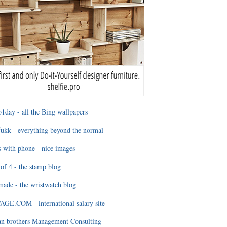
1day - all the Bing wallpapers
ukk - everything beyond the normal
 with phone - nice images
of 4 - the stamp blog
ade - the wristwatch blog
GE.COM - international salary site
an brothers Management Consulting