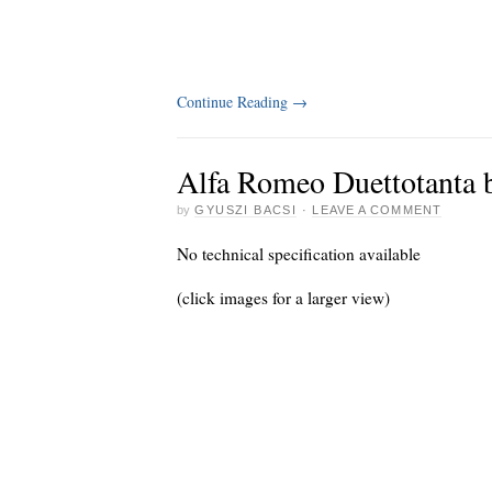
Continue Reading
→
Alfa Romeo Duettotanta b
by
GYUSZI BACSI
·
LEAVE A COMMENT
No technical specification available
(click images for a larger view)