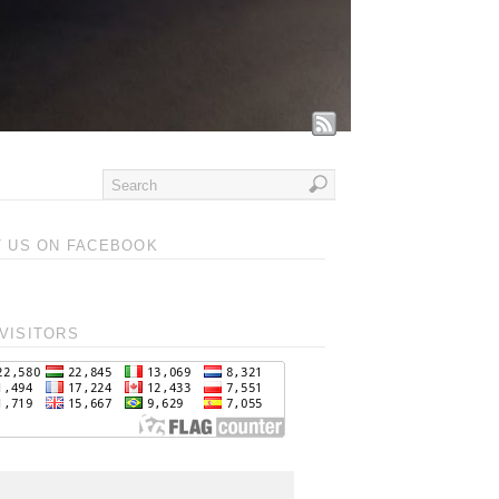
T US ON FACEBOOK
VISITORS