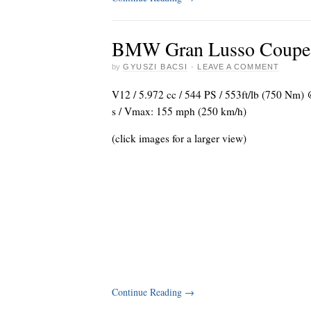
BMW Gran Lusso Coupe b
by
GYUSZI BACSI
·
LEAVE A COMMENT
V12 / 5.972 cc / 544 PS / 553ft/lb (750 Nm) 
s / Vmax: 155 mph (250 km/h)
(click images for a larger view)
Continue Reading
→