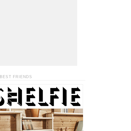
BEST FRIENDS