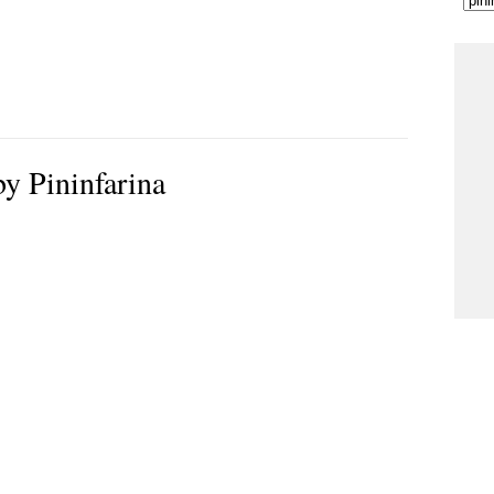
y Pininfarina