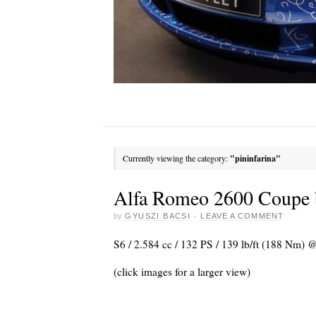
Currently viewing the category:
"pininfarina"
Alfa Romeo 2600 Coupe b
by
GYUSZI BACSI
·
LEAVE A COMMENT
S6 / 2.584 cc / 132 PS / 139 lb/ft (188 Nm)
(click images for a larger view)