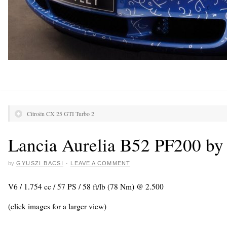
Citroën CX 25 GTI Turbo 2
Lancia Aurelia B52 PF200 by 
by
GYUSZI BACSI
·
LEAVE A COMMENT
V6 / 1.754 cc / 57 PS / 58 ft/lb (78 Nm) @ 2.500
(click images for a larger view)