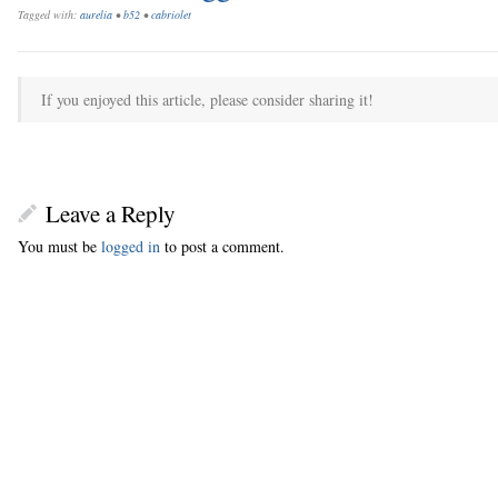
Tagged with:
aurelia
•
b52
•
cabriolet
If you enjoyed this article, please consider sharing it!
Leave a Reply
You must be
logged in
to post a comment.