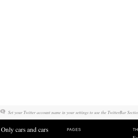
Set your Twitter account name in your settings to use the TwitterBar Sectio
Only cars and cars
PAGES
TH
Fo