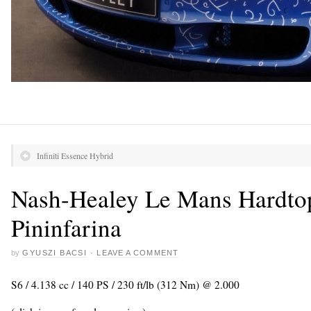
Infiniti Essence Hybrid
Nash-Healey Le Mans Hardto
Pininfarina
by
GYUSZI BACSI
·
LEAVE A COMMENT
S6 / 4.138 cc / 140 PS / 230 ft/lb (312 Nm) @ 2.000