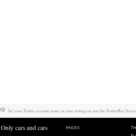
Set your Twitter account name in your settings to use the TwitterBar Sectio
Only cars and cars
PAGES
TH
Fo