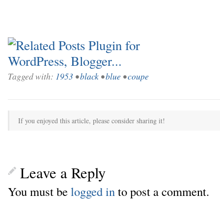
Tagged with:
1953
•
black
•
blue
•
coupe
If you enjoyed this article, please consider sharing it!
Leave a Reply
You must be
logged in
to post a comment.