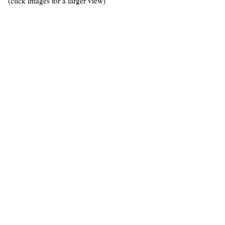
(click images for a larger view)