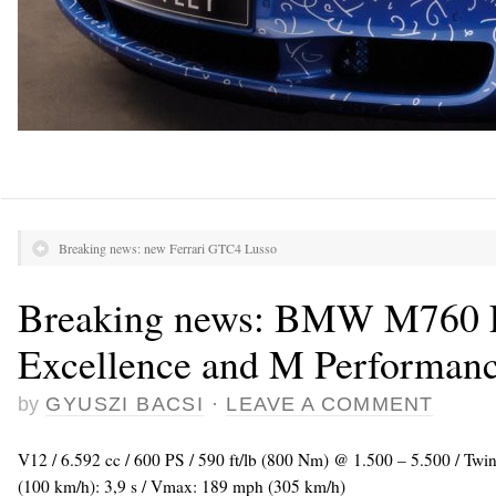
Breaking news: new Ferrari GTC4 Lusso
Breaking news: BMW M760 L
Excellence and M Performan
by
GYUSZI BACSI
·
LEAVE A COMMENT
V12 / 6.592 cc / 600 PS / 590 ft/lb (800 Nm) @ 1.500 – 5.500 / Tw
(100 km/h): 3,9 s / Vmax: 189 mph (305 km/h)