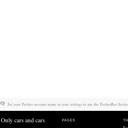
Set your Twitter account name in your settings to use the TwitterBar Sectio
Only cars and cars
PAGES
TH
Fo