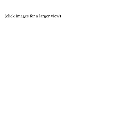
(click images for a larger view)