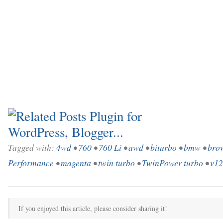
Tagged with:
4wd
•
760
•
760 Li
•
awd
•
biturbo
•
bmw
•
bro
Performance
•
magenta
•
twin turbo
•
TwinPower turbo
•
v12
If you enjoyed this article, please consider sharing it!