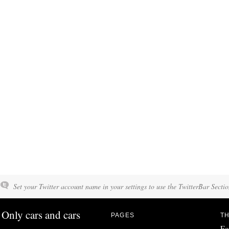
Set your Twitter account name in your settings to use the TwitterBar Sectio
Only cars and cars
PAGES
TH
Fo