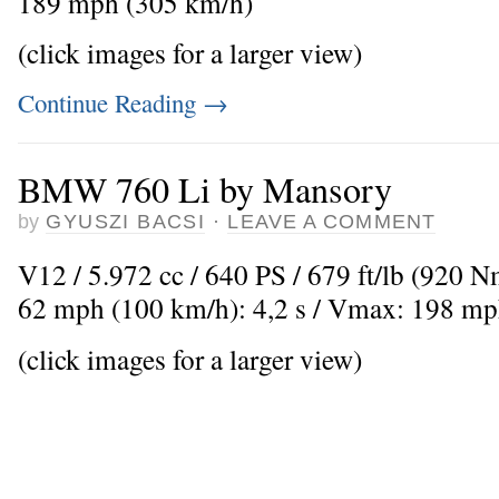
189 mph (305 km/h)
(click images for a larger view)
Continue Reading
→
BMW 760 Li by Mansory
by
GYUSZI BACSI
·
LEAVE A COMMENT
V12 / 5.972 cc / 640 PS / 679 ft/lb (920 Nm
62 mph (100 km/h): 4,2 s / Vmax: 198 mp
(click images for a larger view)