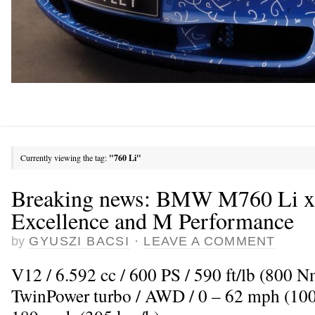
Currently viewing the tag:
"760 Li"
Breaking news: BMW M760 Li x
Excellence and M Performance
by
GYUSZI BACSI
·
LEAVE A COMMENT
V12 / 6.592 cc / 600 PS / 590 ft/lb (800 
TwinPower turbo / AWD / 0 – 62 mph (100