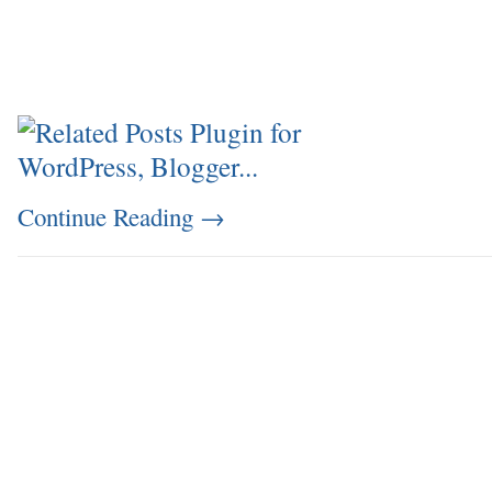
Continue Reading
→