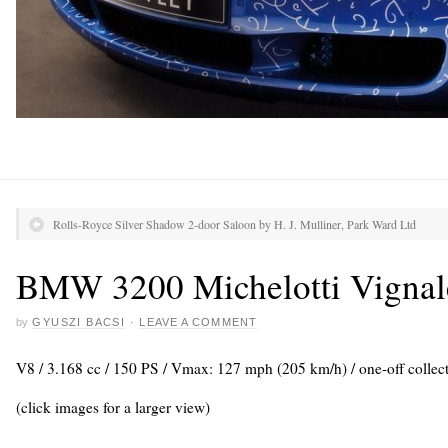
Rolls-Royce Silver Shadow 2-door Saloon by H. J. Mulliner, Park Ward Ltd
BMW 3200 Michelotti Vignal
by
GYUSZI BACSI
·
LEAVE A COMMENT
V8 / 3.168 cc / 150 PS / Vmax: 127 mph (205 km/h) / one-off collect
(click images for a larger view)