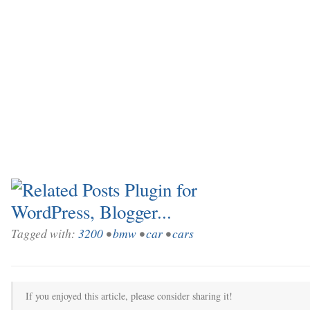
Tagged with:
3200
•
bmw
•
car
•
cars
If you enjoyed this article, please consider sharing it!