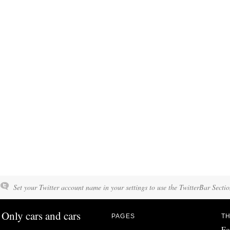
Set your Twitter account name in your settings to use the TwitterBar Sectio
Only cars and cars
PAGES
TH
Fo