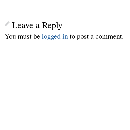
Leave a Reply
You must be
logged in
to post a comment.