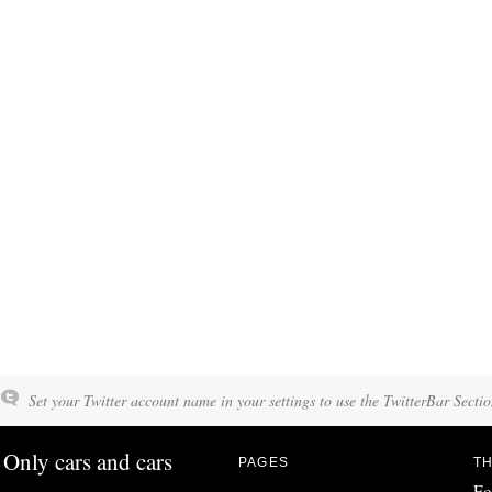
Set your Twitter account name in your settings to use the TwitterBar Sectio
Only cars and cars
PAGES
TH
Fo