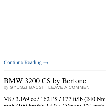
Continue Reading
→
BMW 3200 CS by Bertone
by
GYUSZI BACSI
·
LEAVE A COMMENT
V8 / 3.169 cc / 162 PS / 177 ft/lb (240 Nm
mph (100 km/h): 14,0 s / Vmax: 124 mph