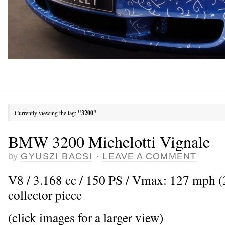
Currently viewing the tag:
"3200"
BMW 3200 Michelotti Vignale
by
GYUSZI BACSI
·
LEAVE A COMMENT
V8 / 3.168 cc / 150 PS / Vmax: 127 mph (
collector piece
(click images for a larger view)