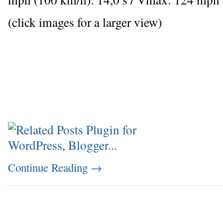
(click images for a larger view)
Continue Reading
→