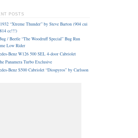
ENT POSTS
 1932 “Xtreme Thunder” by Steve Barton (904 cui
814 cc!!!)
ug / Beetle “The Woodruff Special” Bug Run
eme Low Rider
edes-Benz W126 500 SEL 4-door Cabriolet
che Panamera Turbo Exclusive
des-Benz S500 Cabriolet “Diospyros” by Carlsson