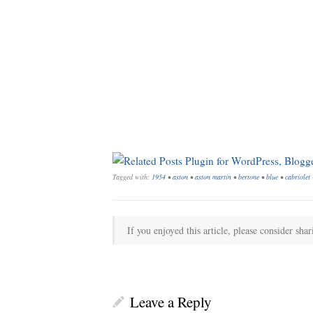
Tagged with:
1954
•
aston
•
aston martin
•
bertone
•
blue
•
cabriolet
If you enjoyed this article, please consider shar
Leave a Reply