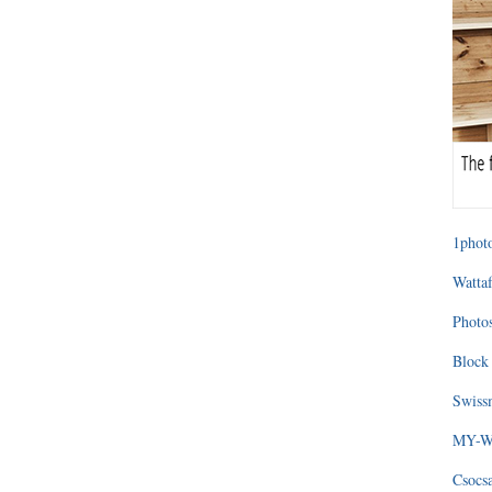
1photo
Wattaf
Photos
Block 
Swissm
MY-WA
Csocs