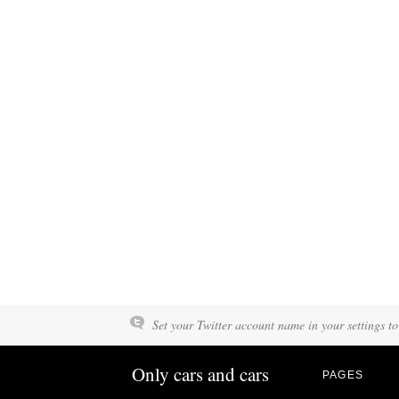
Set your Twitter account name in your settings to
Only cars and cars
PAGES