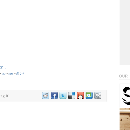
•
car
•
cars
•
db 2-4
OUR 
ing it!