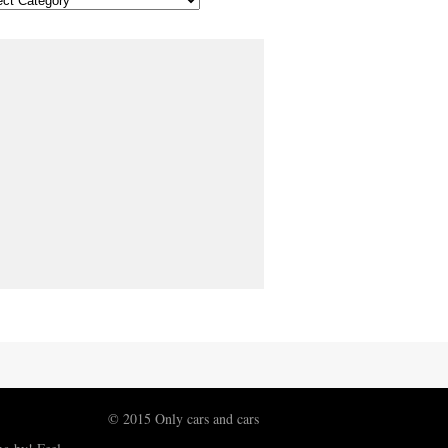
© 2015 Only cars and cars