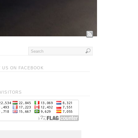
T US ON FACEBOOK
VISITORS