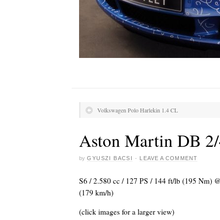
Volkswagen Polo Harlekin 1.4 CL
Aston Martin DB 2/
by
GYUSZI BACSI
·
LEAVE A COMMENT
S6 / 2.580 cc / 127 PS / 144 ft/lb (195 Nm)
(179 km/h)
(click images for a larger view)