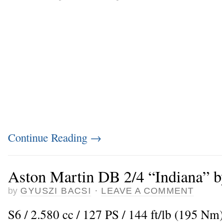
Continue Reading
→
Aston Martin DB 2/4 “Indiana” b
by
GYUSZI BACSI
·
LEAVE A COMMENT
S6 / 2.580 cc / 127 PS / 144 ft/lb (195 Nm