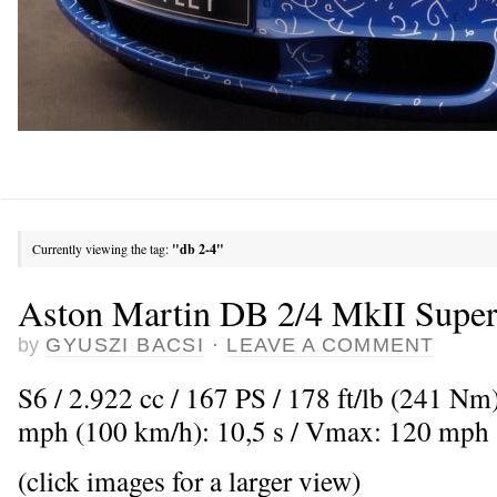
Currently viewing the tag:
"db 2-4"
Aston Martin DB 2/4 MkII Super
by
GYUSZI BACSI
·
LEAVE A COMMENT
S6 / 2.922 cc / 167 PS / 178 ft/lb (241 Nm
mph (100 km/h): 10,5 s / Vmax: 120 mph
(click images for a larger view)