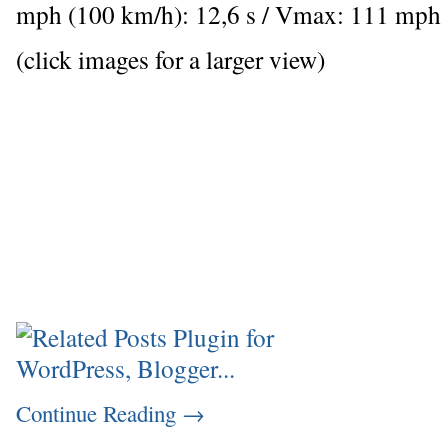
mph (100 km/h): 12,6 s / Vmax: 111 mph
(click images for a larger view)
Continue Reading
→