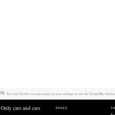
Set your Twitter account name in your settings to use the TwitterBar Sectio
Only cars and cars
PAGES
TH
Fo