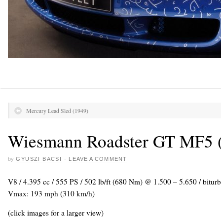
Mercury Lead Sled (1949)
Wiesmann Roadster GT MF5 
by
GYUSZI BACSI
·
LEAVE A COMMENT
V8 / 4.395 cc / 555 PS / 502 lb/ft (680 Nm) @ 1.500 – 5.650 / biturb
Vmax: 193 mph (310 km/h)
(click images for a larger view)