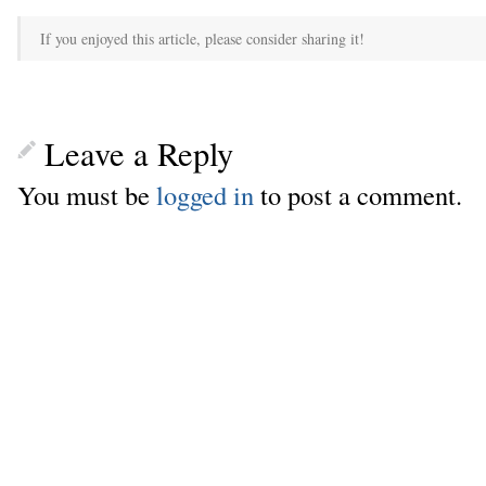
If you enjoyed this article, please consider sharing it!
Leave a Reply
You must be
logged in
to post a comment.