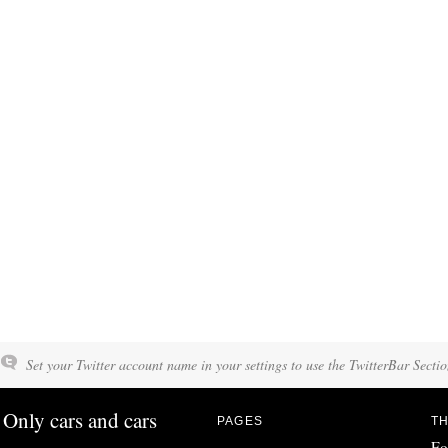
Set your Twitter account name in your settings to use the TwitterBar Sectio
Only cars and cars
PAGES
TH
Fo