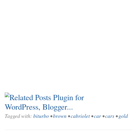
Tagged with:
biturbo
•
brown
•
cabriolet
•
car
•
cars
•
gold