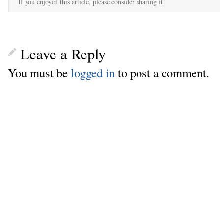
If you enjoyed this article, please consider sharing it!
Leave a Reply
You must be
logged in
to post a comment.