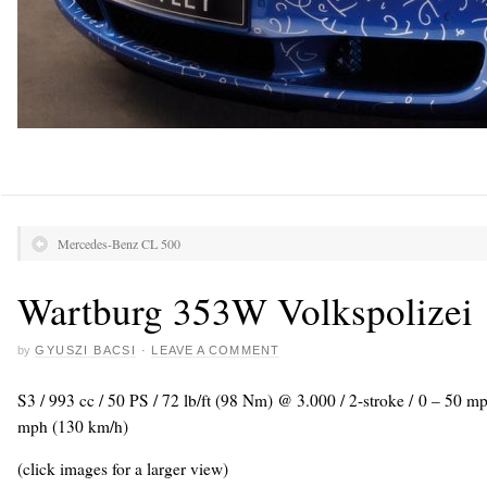
Mercedes-Benz CL 500
Wartburg 353W Volkspolizei
by
GYUSZI BACSI
·
LEAVE A COMMENT
S3 / 993 cc / 50 PS / 72 lb/ft (98 Nm) @ 3.000 / 2-stroke / 0 – 50 m
mph (130 km/h)
(click images for a larger view)