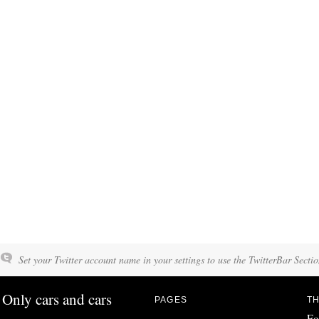
Set your Twitter account name in your settings to use the TwitterBar Sectio
Only cars and cars
PAGES
TH
Fo