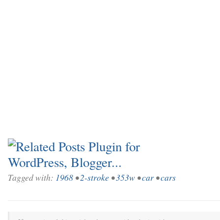
Tagged with:
1968
•
2-stroke
•
353w
•
car
•
cars