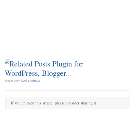
Tagged with:
black
•
cabriolet
If you enjoyed this article, please consider sharing it!