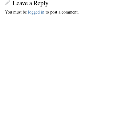
Leave a Reply
You must be
logged in
to post a comment.