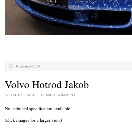
Jetstream SC 250
Volvo Hotrod Jakob
by
GYUSZI BACSI
·
LEAVE A COMMENT
No technical specification available
(click images for a larger view)