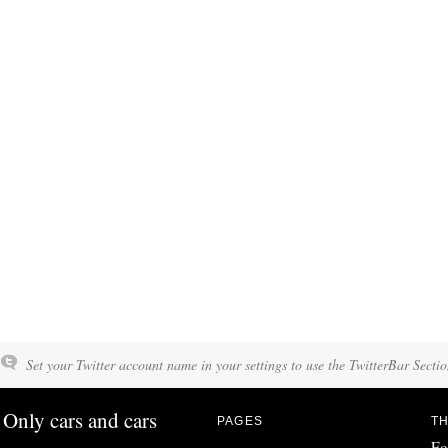
Set your Twitter account name in your settings to use the TwitterBar Sectio
Only cars and cars
PAGES
TH
Fo