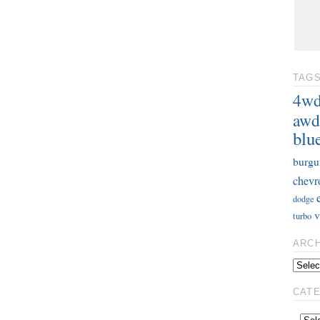
TAG
4w
awd
blu
burgu
chevr
dodge
v
turbo
ARC
CAT