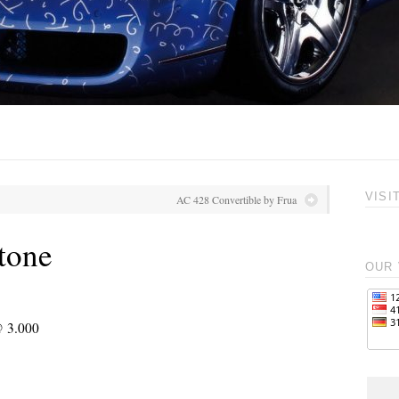
VISI
AC 428 Convertible by Frua
tone
OUR 
@ 3.000