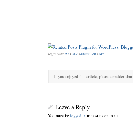
Tagged with:
262
•
262c
•
bertone
•
car
•
cars
If you enjoyed this article, please consider shar
Leave a Reply
You must be
logged in
to post a comment.