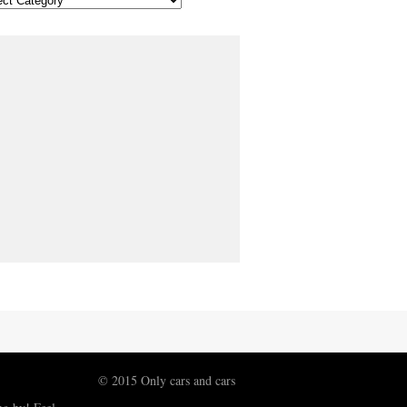
© 2015 Only cars and cars