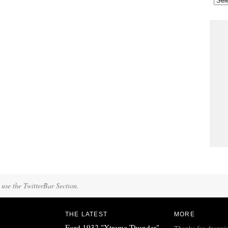
 use the TwitterBar Section.
THE LATEST
MORE
Ford 1932 "Xtreme Thunder"