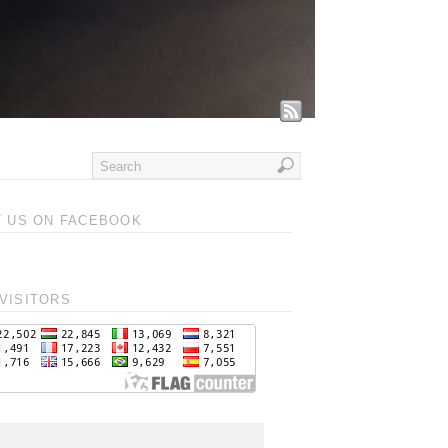
T US ON FACEBOOK
VISITORS