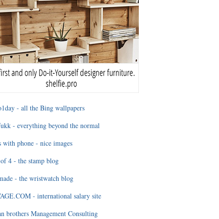
1day - all the Bing wallpapers
ukk - everything beyond the normal
 with phone - nice images
of 4 - the stamp blog
ade - the wristwatch blog
GE.COM - international salary site
an brothers Management Consulting