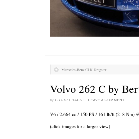
Mercedes-Benz CLK Dragster
Volvo 262 C by Ber
by
GYUSZI BACSI
·
LEAVE A COMMENT
V6 / 2.664 cc / 150 PS / 161 lb/ft (218 Nm) 
(click images for a larger view)