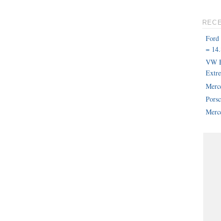
REC
Ford
= 14.
VW B
Extr
Merc
Pors
Merce