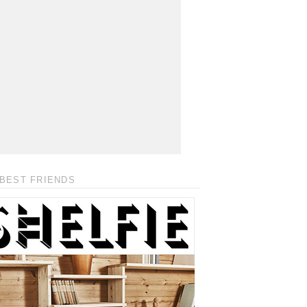
BEST FRIENDS