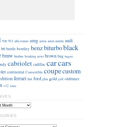
S
d
amg
audi
911
aston
500
alfa romeo
aston martin
black
benz
biturbo
b6
bentley
beetle
e
bmw
brown
bug
brabus
breaking news
bugatti
car
cars
cabriolet
ndy
cadillac
coupe
custom
olet
continental
Convertible
ferrari
edition
ford
gold
oldtimer
fiat
ghia
golf
8
v12
white
HIVES
EGORIES