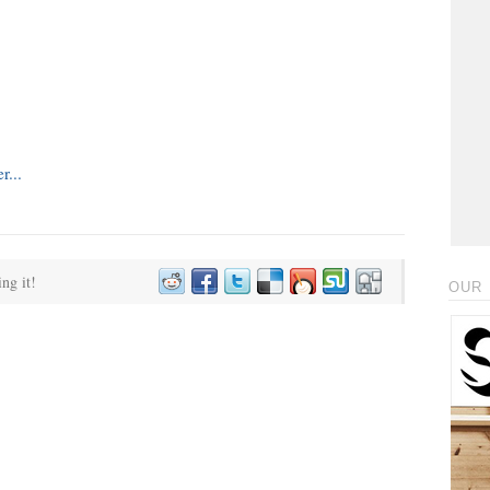
ing it!
OUR 