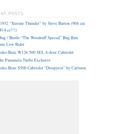
ENT POSTS
 1932 “Xtreme Thunder” by Steve Barton (904 cui
814 cc!!!)
ug / Beetle “The Woodruff Special” Bug Run
eme Low Rider
edes-Benz W126 500 SEL 4-door Cabriolet
che Panamera Turbo Exclusive
des-Benz S500 Cabriolet “Diospyros” by Carlsson