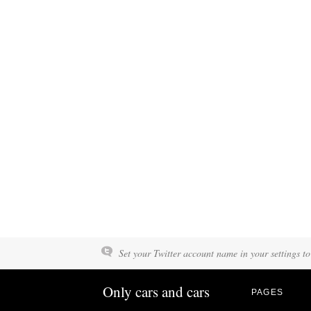
Set your Twitter account name in your settings to
Only cars and cars
PAGES