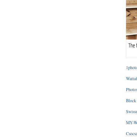
1photo
Wattaf
Photos
Block 
Swissm
MY-WA
Csocs