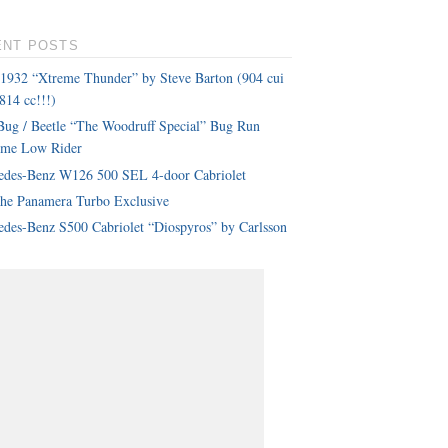
ENT POSTS
 1932 “Xtreme Thunder” by Steve Barton (904 cui
814 cc!!!)
ug / Beetle “The Woodruff Special” Bug Run
eme Low Rider
edes-Benz W126 500 SEL 4-door Cabriolet
che Panamera Turbo Exclusive
des-Benz S500 Cabriolet “Diospyros” by Carlsson