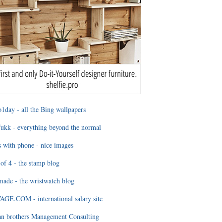
1day - all the Bing wallpapers
ukk - everything beyond the normal
 with phone - nice images
of 4 - the stamp blog
ade - the wristwatch blog
GE.COM - international salary site
an brothers Management Consulting