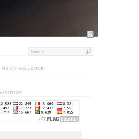
T US ON FACEBOOK
VISITORS