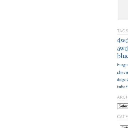
TAG
4w
awd
blu
burgu
chevr
dodge
v
turbo
ARC
CAT