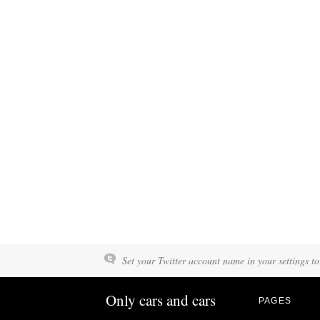
Set your Twitter account name in your settings to
Only cars and cars
PAGES