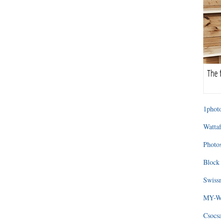
1photo
Wattaf
Photos
Block 
Swissm
MY-WA
Csocs