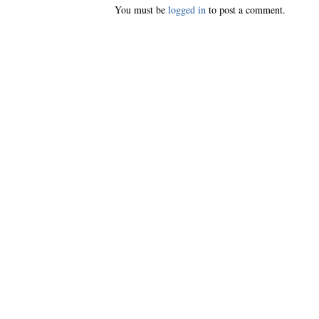
You must be
logged in
to post a comment.