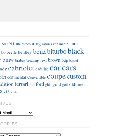
S
d
amg
audi
911
aston
500
alfa romeo
aston martin
black
benz
biturbo
b6
bentley
beetle
e
bmw
brown
bug
brabus
breaking news
bugatti
car
cars
cabriolet
ndy
cadillac
coupe
custom
olet
continental
Convertible
ferrari
edition
ford
gold
oldtimer
fiat
ghia
golf
8
v12
white
HIVES
EGORIES