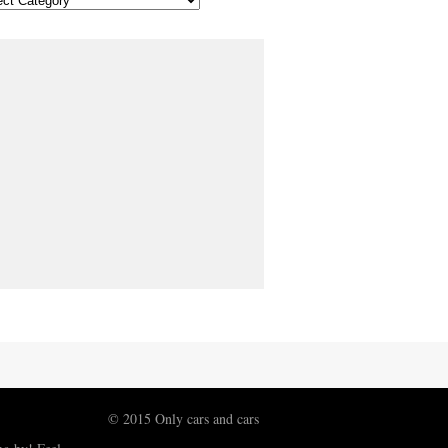
© 2015 Only cars and cars