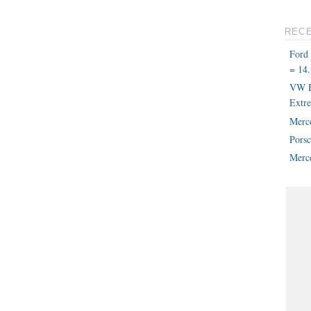
REC
Ford
= 14.
VW B
Extr
Merc
Pors
Merce