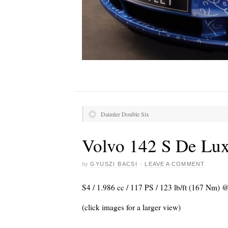
Daimler Double Six
Volvo 142 S De Lu
by
GYUSZI BACSI
·
LEAVE A COMMENT
S4 / 1.986 cc / 117 PS / 123 lb/ft (167 Nm)
(click images for a larger view)