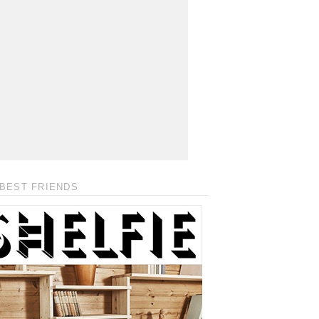
BEST FRIENDS