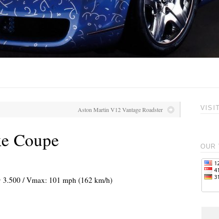
VISI
Aston Martin V12 Vantage Roadster
xe Coupe
OUR 
 @ 3.500 / Vmax: 101 mph (162 km/h)