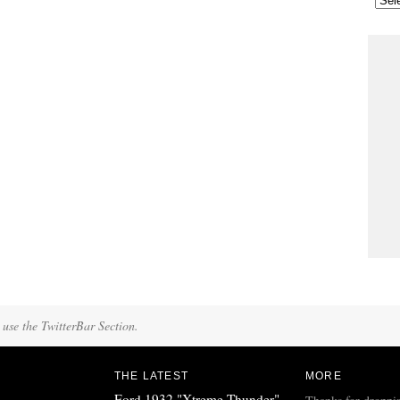
 use the TwitterBar Section.
THE LATEST
MORE
Ford 1932 "Xtreme Thunder"