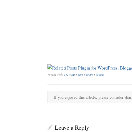
Tagged with:
142
•
car
•
cars
•
coupe
•
de luxe
If you enjoyed this article, please consider shar
Leave a Reply