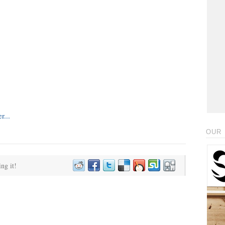
OUR 
ing it!