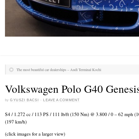
The most beautiful car dealerships – Audi Terminal Kochi
Volkswagen Polo G40 Genesi
by
GYUSZI BACSI
·
LEAVE A COMMENT
S4 / 1.272 cc / 113 PS / 111 lb/ft (150 Nm) @ 3.800 / 0 – 62 mph (
(197 km/h)
(click images for a larger view)