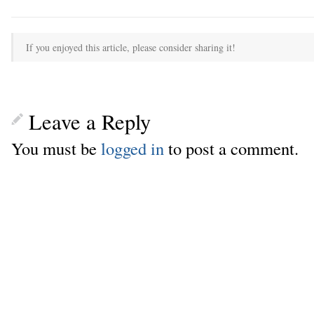
If you enjoyed this article, please consider sharing it!
Leave a Reply
You must be
logged in
to post a comment.