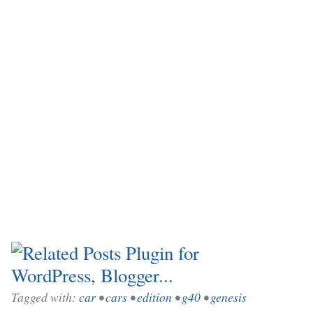
Tagged with:
car
•
cars
•
edition
•
g40
•
genesis