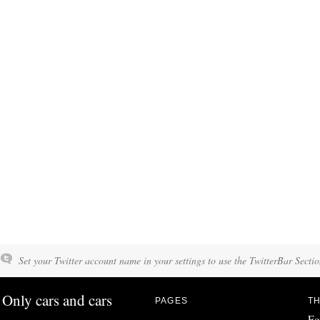
Set your Twitter account name in your settings to use the TwitterBar Sectio
Only cars and cars
PAGES
TH
Fo