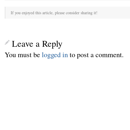
If you enjoyed this article, please consider sharing it!
Leave a Reply
You must be
logged in
to post a comment.