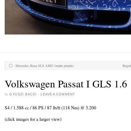
Mercedes-Benz SLS AMG (matte purple)
Bugat
Volkswagen Passat I GLS 1.6
by
GYUSZI BACSI
·
LEAVE A COMMENT
S4 / 1.588 cc / 86 PS / 87 lb/ft (118 Nm) @ 3.200
(click images for a larger view)