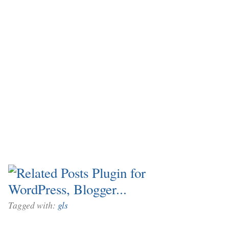
Tagged with:
gls