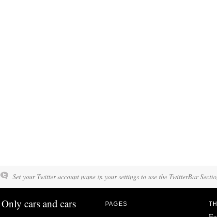
Set your Twitter account name in your settings to use the TwitterBar Sectio
Only cars and cars
PAGES
TH
Fo