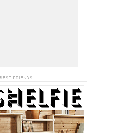
BEST FRIENDS