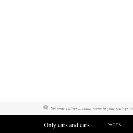
Set your Twitter account name in your settings to
Only cars and cars
PAGES