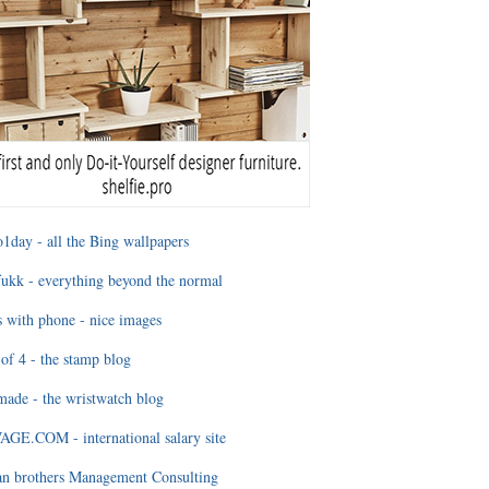
1day - all the Bing wallpapers
ukk - everything beyond the normal
 with phone - nice images
of 4 - the stamp blog
ade - the wristwatch blog
GE.COM - international salary site
an brothers Management Consulting