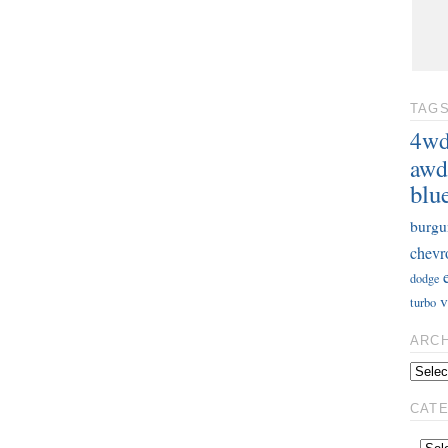
TAG
4w
awd
blu
burgu
chevr
dodge
v
turbo
ARC
CAT