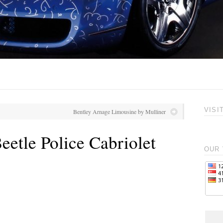
VISI
Bentley Arnage Limousine by Mulliner
etle Police Cabriolet
OUR 