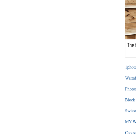
1photo
Wattaf
Photos
Block 
Swissm
MY-WA
Csocs