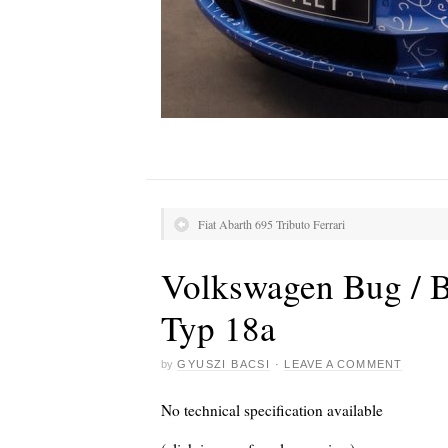
Fiat Abarth 695 Tributo Ferrari
Volkswagen Bug / Be
Typ 18a
by
GYUSZI BACSI
·
LEAVE A COMMENT
No technical specification available