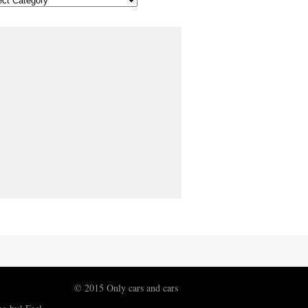
© 2015 Only cars and cars