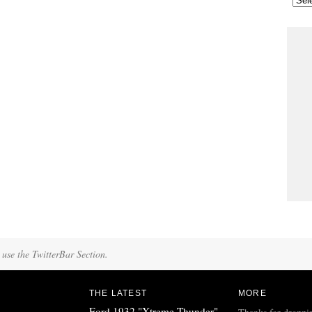
 use the TwitterBar Section.
THE LATEST
MORE
Ford 1932 "Xtreme Thunder"