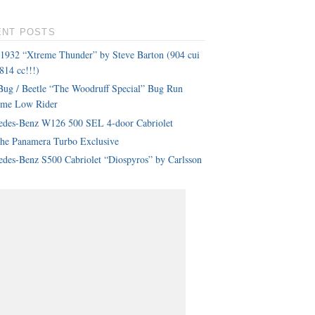
ENT POSTS
 1932 “Xtreme Thunder” by Steve Barton (904 cui
814 cc!!!)
ug / Beetle “The Woodruff Special” Bug Run
eme Low Rider
edes-Benz W126 500 SEL 4-door Cabriolet
che Panamera Turbo Exclusive
des-Benz S500 Cabriolet “Diospyros” by Carlsson