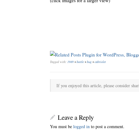
(click images for a larger view)
Tagged with:
1949
•
beetle
•
bug
•
cabriolet
If you enjoyed this article, please consider shar
Leave a Reply
You must be
logged in
to post a comment.