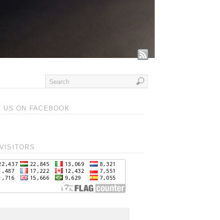
T US ON FACEBOOK
VISITORS