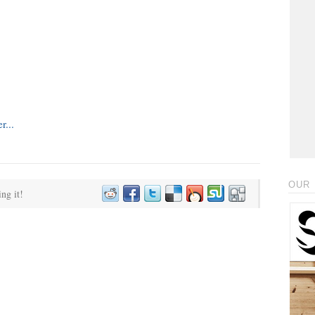
OUR 
ing it!