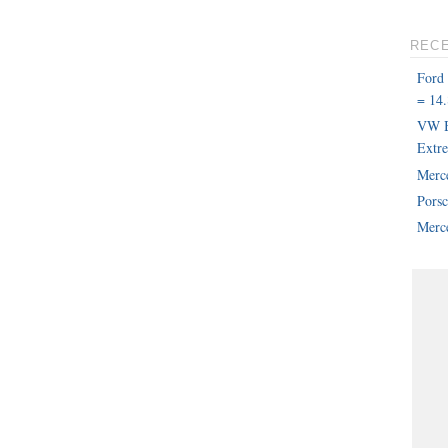
REC
Ford
= 14.
VW B
Extr
Merc
Pors
Merce