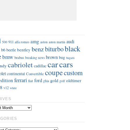
S
d
amg
audi
911
aston
500
alfa romeo
aston martin
black
benz
biturbo
b6
bentley
beetle
e
bmw
brown
bug
brabus
breaking news
bugatti
car
cars
cabriolet
ndy
cadillac
coupe
custom
olet
continental
Convertible
ferrari
edition
ford
gold
oldtimer
fiat
ghia
golf
8
v12
white
HIVES
EGORIES