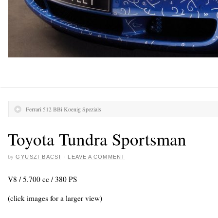
Ferrari 512 BBi Koenig Spezials
Toyota Tundra Sportsman
by
GYUSZI BACSI
·
LEAVE A COMMENT
V8 / 5.700 cc / 380 PS
(click images for a larger view)