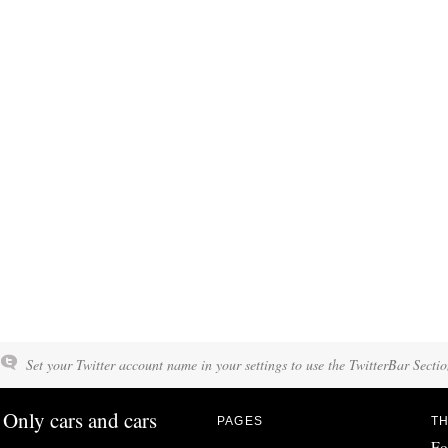
Set your Twitter account name in your settings to use the TwitterBar Sectio
Only cars and cars
PAGES
TH
Fo