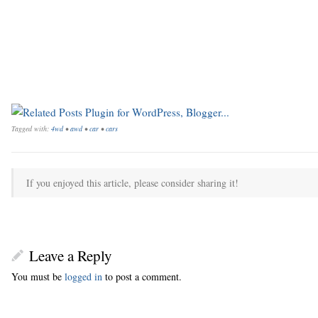
Tagged with:
4wd
•
awd
•
car
•
cars
If you enjoyed this article, please consider sharing it!
Leave a Reply
You must be
logged in
to post a comment.