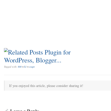
Tagged with:
800
•
b2
•
coupe
If you enjoyed this article, please consider sharing it!