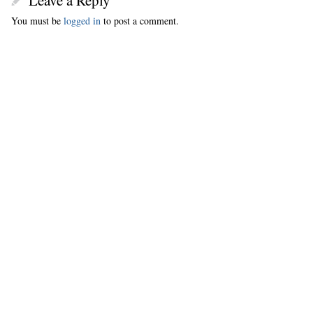
Leave a Reply
You must be
logged in
to post a comment.