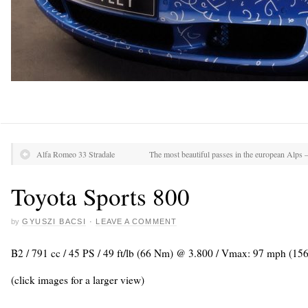
Alfa Romeo 33 Stradale
The most beautiful passes in the european Alps 
Toyota Sports 800
by
GYUSZI BACSI
·
LEAVE A COMMENT
B2 / 791 cc / 45 PS / 49 ft/lb (66 Nm) @ 3.800 / Vmax: 97 mph (15
(click images for a larger view)