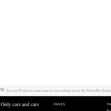
Set your Twitter account name in your settings to use the TwitterBar Sectio
Only cars and cars
PAGES
TH
Fo