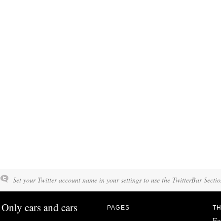
Set your Twitter account name in your settings to use the TwitterBar Sectio
Only cars and cars
PAGES
TH
Fo