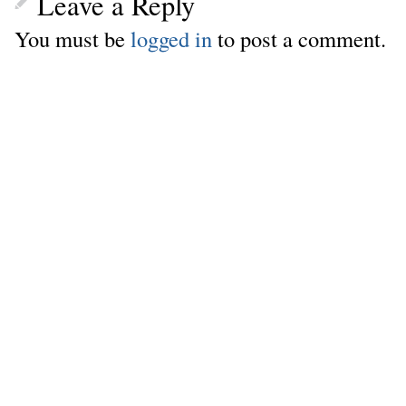
Leave a Reply
You must be
logged in
to post a comment.