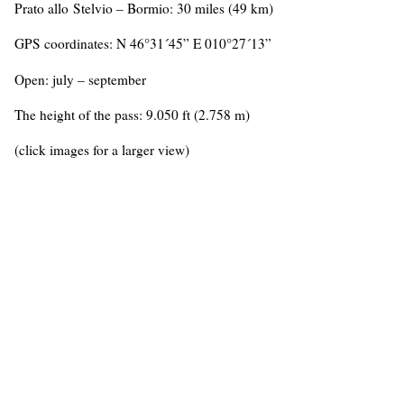
Prato allo Stelvio – Bormio: 30 miles (49 km)
GPS coordinates: N 46°31´45” E 010°27´13”
Open: july – september
The height of the pass: 9.050 ft (2.758 m)
(click images for a larger view)