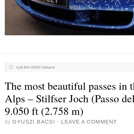
Audi RS6 MTM Clubsport
The most beautiful passes in 
Alps – Stilfser Joch (Passo del
9.050 ft (2.758 m)
by
GYUSZI BACSI
·
LEAVE A COMMENT