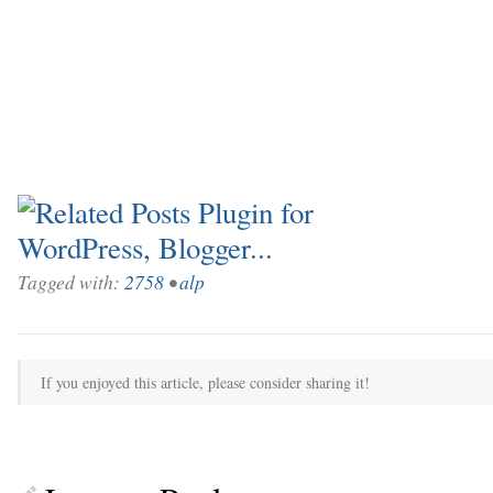
Tagged with:
2758
•
alp
If you enjoyed this article, please consider sharing it!