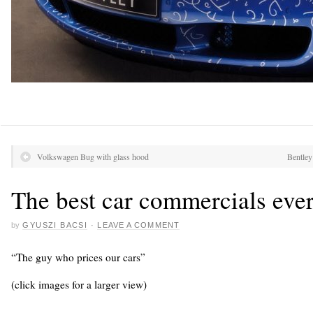
Volkswagen Bug with glass hood
Bentley
The best car commercials eve
by
GYUSZI BACSI
·
LEAVE A COMMENT
“The guy who prices our cars”
(click images for a larger view)