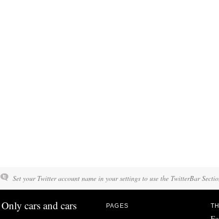
Set your Twitter account name in your settings to use the TwitterBar Sectio
Only cars and cars
PAGES
TH
Fo