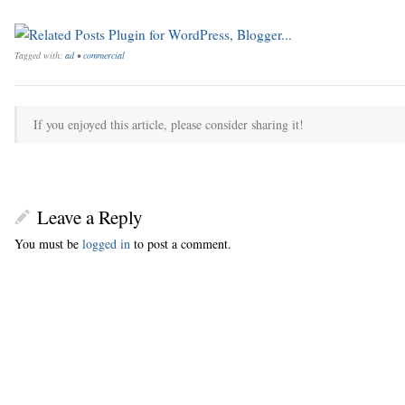
Tagged with:
ad
•
commercial
If you enjoyed this article, please consider sharing it!
Leave a Reply
You must be
logged in
to post a comment.