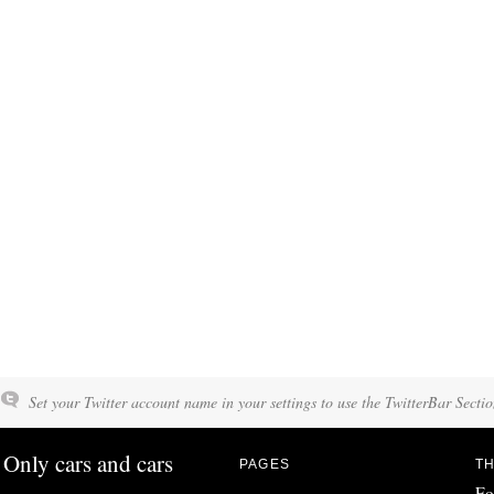
Set your Twitter account name in your settings to use the TwitterBar Sectio
Only cars and cars
PAGES
TH
Fo