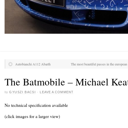
Autobianchi A112 Abarth
The most beautiful passes in the european
The Batmobile – Michael Kea
by
GYUSZI BACSI
·
LEAVE A COMMENT
No technical specification available
(click images for a larger view)