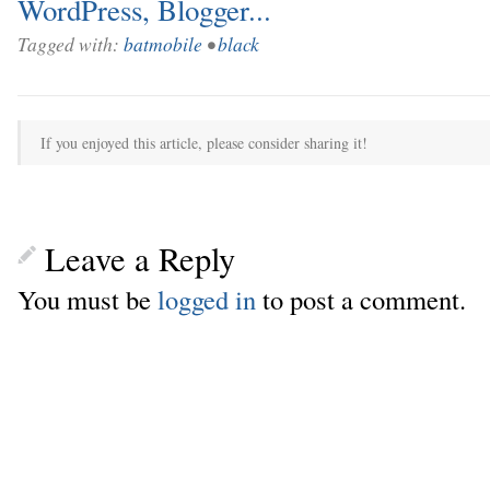
Tagged with:
batmobile
•
black
If you enjoyed this article, please consider sharing it!
Leave a Reply
You must be
logged in
to post a comment.