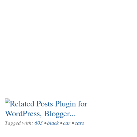
Tagged with:
603
•
black
•
car
•
cars