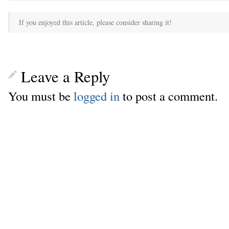
If you enjoyed this article, please consider sharing it!
Leave a Reply
You must be
logged in
to post a comment.