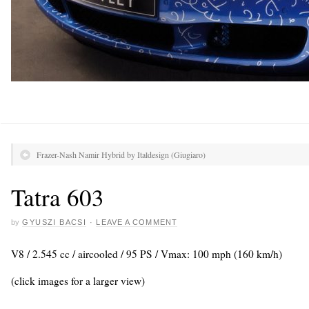
Frazer-Nash Namir Hybrid by Italdesign (Giugiaro)
Tatra 603
by
GYUSZI BACSI
·
LEAVE A COMMENT
V8 / 2.545 cc / aircooled / 95 PS / Vmax: 100 mph (160 km/h)
(click images for a larger view)