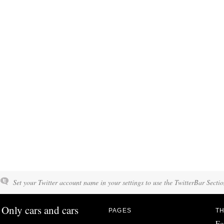
Set your Twitter account name in your settings to use the TwitterBar Sectio
Only cars and cars
PAGES
TH
Fo