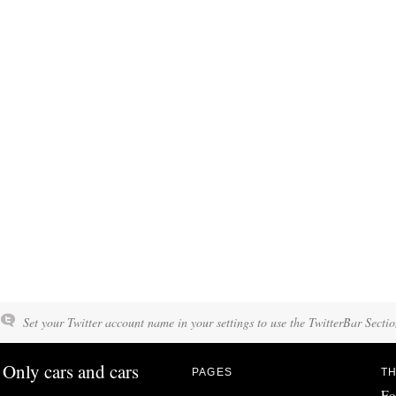
Set your Twitter account name in your settings to use the TwitterBar Sectio
Only cars and cars
PAGES
TH
Fo