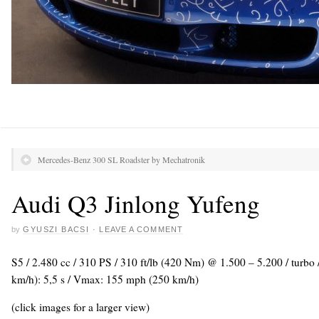
Mercedes-Benz 300 SL Roadster by Mechatronik
Audi Q3 Jinlong Yufeng
by
GYUSZI BACSI
·
LEAVE A COMMENT
S5 / 2.480 cc / 310 PS / 310 ft/lb (420 Nm) @ 1.500 – 5.200 / turbo
km/h): 5,5 s / Vmax: 155 mph (250 km/h)
(click images for a larger view)