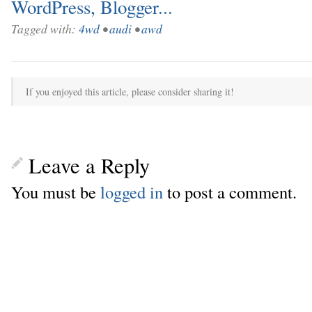
Tagged with:
4wd
•
audi
•
awd
If you enjoyed this article, please consider sharing it!
Leave a Reply
You must be
logged in
to post a comment.