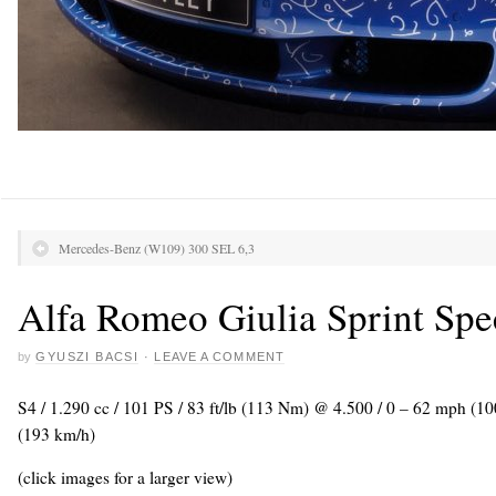
Mercedes-Benz (W109) 300 SEL 6,3
Alfa Romeo Giulia Sprint Spe
by
GYUSZI BACSI
·
LEAVE A COMMENT
S4 / 1.290 cc / 101 PS / 83 ft/lb (113 Nm) @ 4.500 / 0 – 62 mph (1
(193 km/h)
(click images for a larger view)