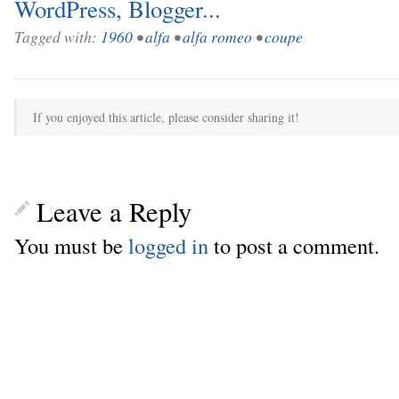
Tagged with:
1960
•
alfa
•
alfa romeo
•
coupe
If you enjoyed this article, please consider sharing it!
Leave a Reply
You must be
logged in
to post a comment.