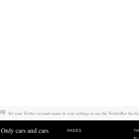
Set your Twitter account name in your settings to use the TwitterBar Sectio
Only cars and cars
PAGES
TH
Fo