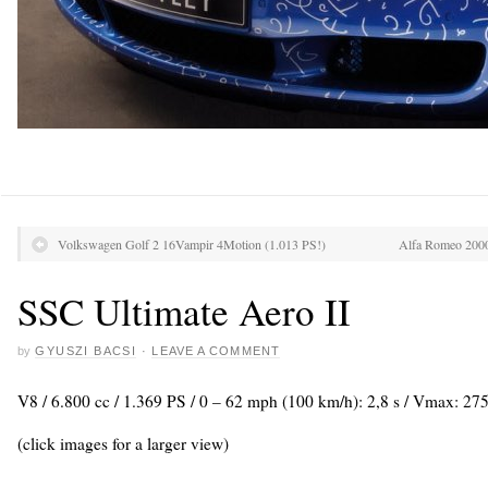
Volkswagen Golf 2 16Vampir 4Motion (1.013 PS!)
Alfa Romeo 2000
SSC Ultimate Aero II
by
GYUSZI BACSI
·
LEAVE A COMMENT
V8 / 6.800 cc / 1.369 PS / 0 – 62 mph (100 km/h): 2,8 s / Vmax: 2
(click images for a larger view)