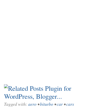
Tagged with:
aero
•
biturbo
•
car
•
cars