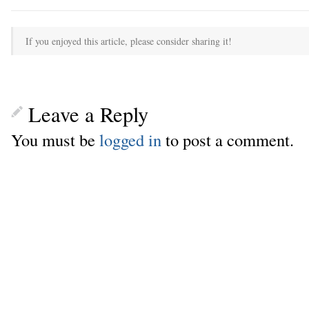
If you enjoyed this article, please consider sharing it!
Leave a Reply
You must be
logged in
to post a comment.