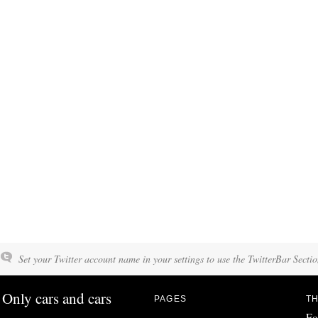
Set your Twitter account name in your settings to use the TwitterBar Sectio
Only cars and cars
PAGES
TH
Fo