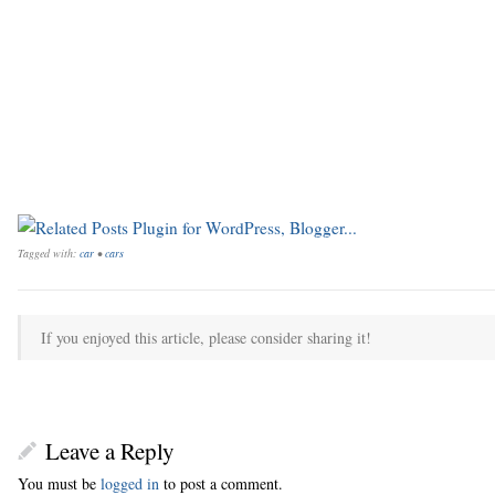
Tagged with:
car
•
cars
If you enjoyed this article, please consider sharing it!
Leave a Reply
You must be
logged in
to post a comment.