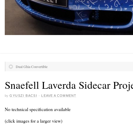
Dual Ghia Convertible
Snaefell Laverda Sidecar Proj
by
GYUSZI BACSI
·
LEAVE A COMMENT
No technical specification available
(click images for a larger view)