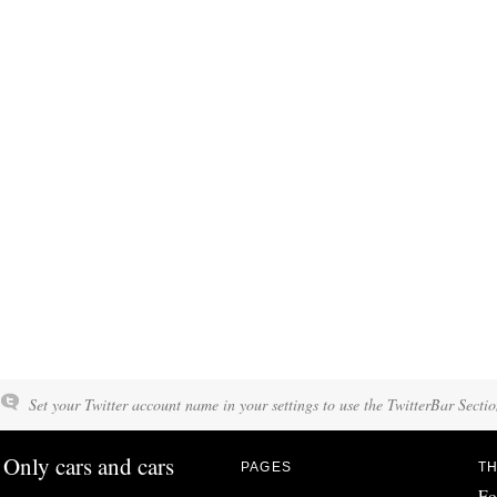
Set your Twitter account name in your settings to use the TwitterBar Sectio
Only cars and cars
PAGES
TH
Fo