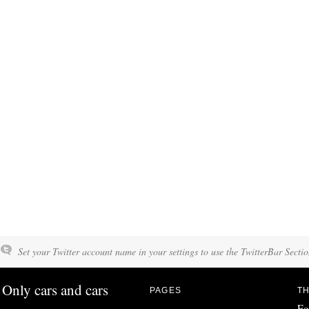
Set your Twitter account name in your settings to use the TwitterBar Sectio
Only cars and cars
PAGES
TH
Fo