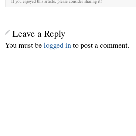
If you enjoyed this article, please consider sharing it!
Leave a Reply
You must be
logged in
to post a comment.