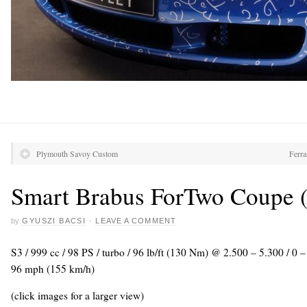
Plymouth Savoy Custom
Ferra
Smart Brabus ForTwo Coupe (
by
GYUSZI BACSI
·
LEAVE A COMMENT
S3 / 999 cc / 98 PS / turbo / 96 lb/ft (130 Nm) @ 2.500 – 5.300 / 0
96 mph (155 km/h)
(click images for a larger view)