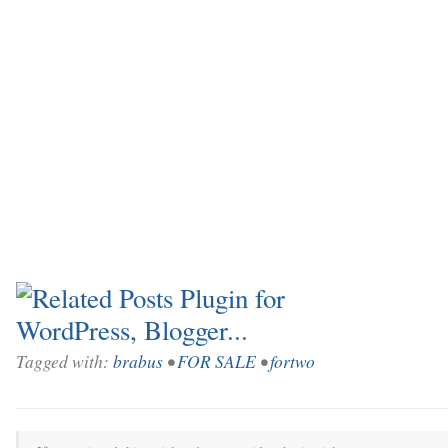
Tagged with:
brabus
•
FOR SALE
•
fortwo