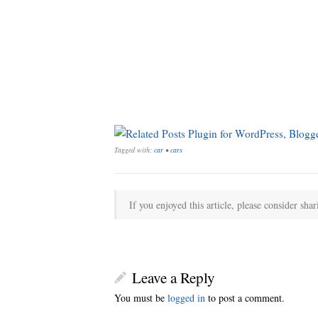
Tagged with:
car
•
cars
If you enjoyed this article, please consider shar
Leave a Reply
You must be
logged in
to post a comment.