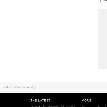
 use the TwitterBar Section.
THE LATEST
MORE
Ford 1932 "Xtreme Thunder"