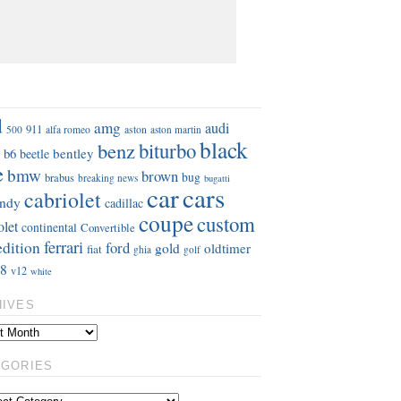
S
d
amg
audi
911
aston
500
alfa romeo
aston martin
black
benz
biturbo
b6
bentley
beetle
e
bmw
brown
bug
brabus
breaking news
bugatti
car
cars
cabriolet
ndy
cadillac
coupe
custom
olet
continental
Convertible
ferrari
edition
ford
gold
oldtimer
fiat
ghia
golf
8
v12
white
HIVES
EGORIES