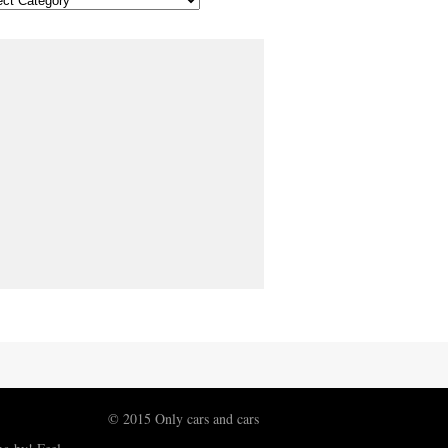
© 2015 Only cars and cars