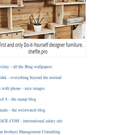
1day - all the Bing wallpapers
ukk - everything beyond the normal
 with phone - nice images
of 4 - the stamp blog
ade - the wristwatch blog
GE.COM - international salary site
an brothers Management Consulting