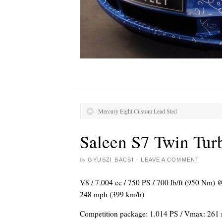
Mercury Eight Custom Lead Sled
Saleen S7 Twin Tur
by
GYUSZI BACSI
·
LEAVE A COMMENT
V8 / 7.004 cc / 750 PS / 700 lb/ft (950 Nm) 
248 mph (399 km/h)
Competition package: 1.014 PS / Vmax: 261