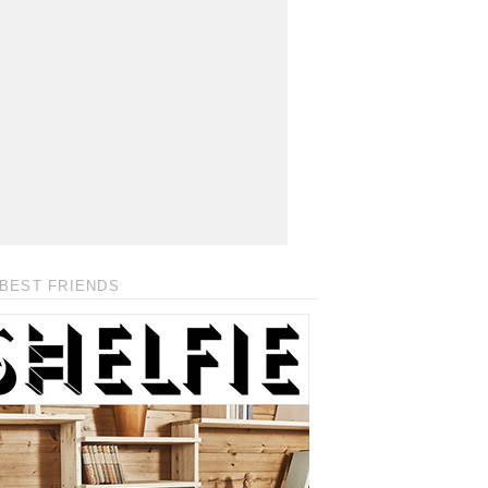
BEST FRIENDS