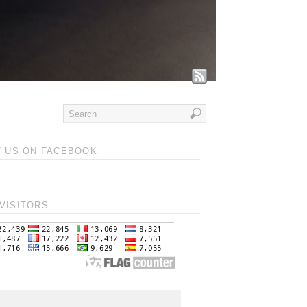
T US ON FACEBOOK
VISITORS