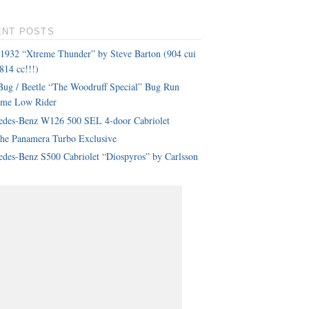
ENT POSTS
 1932 “Xtreme Thunder” by Steve Barton (904 cui
814 cc!!!)
ug / Beetle “The Woodruff Special” Bug Run
eme Low Rider
edes-Benz W126 500 SEL 4-door Cabriolet
che Panamera Turbo Exclusive
des-Benz S500 Cabriolet “Diospyros” by Carlsson