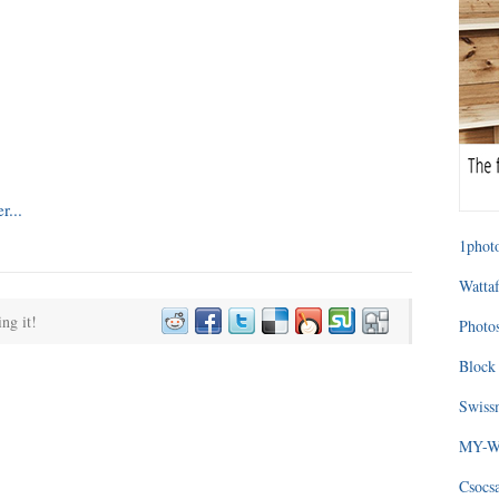
1photo
Wattaf
ing it!
Photos
Block 
Swissm
MY-WA
Csocs