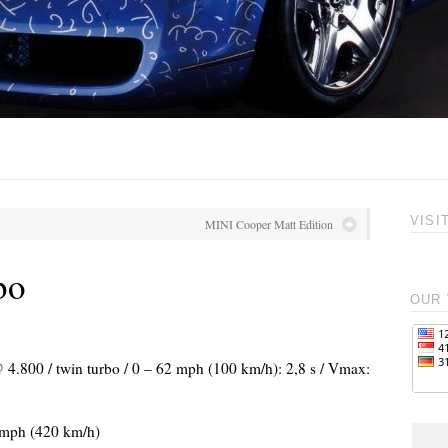
VISI
MINI Cooper Matt Edition
bo
OUR 
@ 4.800 / twin turbo / 0 – 62 mph (100 km/h): 2,8 s / Vmax:
 mph (420 km/h)