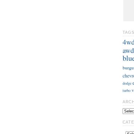
TAG
4w
awd
blu
burgu
chevr
dodge
v
turbo
ARC
CAT