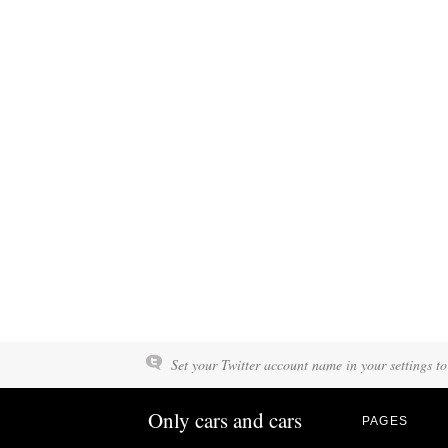
Set your Twitter account name in your settings to
Only cars and cars
PAGES