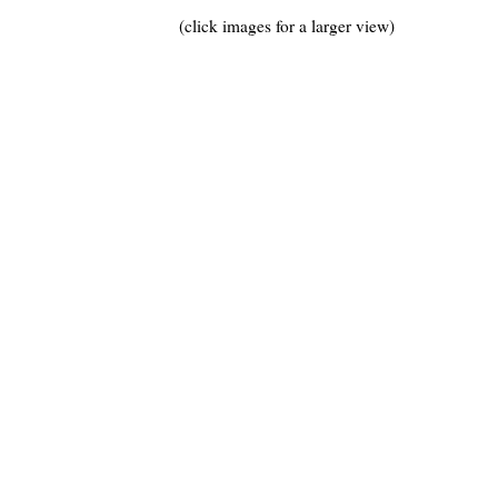
(click images for a larger view)