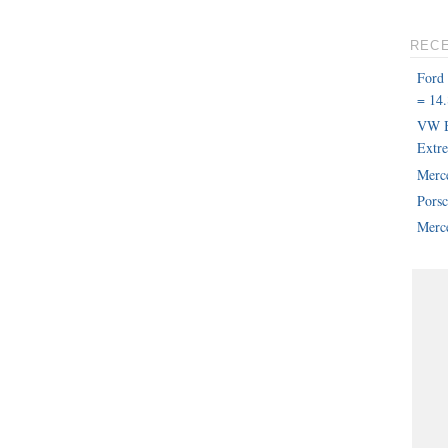
REC
Ford
= 14.
VW B
Extr
Merc
Pors
Merce