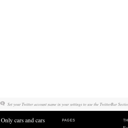
Set your Twitter account name in your settings to use the TwitterBar Sectio
Only cars and cars
PAGES
TH
Fo