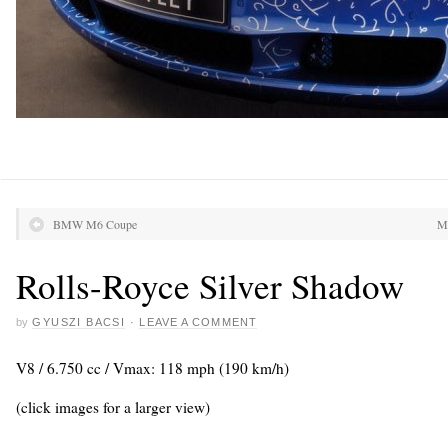
BMW M6 Coupe
Ma
Rolls-Royce Silver Shadow
by
GYUSZI BACSI
·
LEAVE A COMMENT
V8 / 6.750 cc / Vmax: 118 mph (190 km/h)
(click images for a larger view)