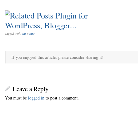
Tagged with:
car
•
cars
If you enjoyed this article, please consider sharing it!
Leave a Reply
You must be
logged in
to post a comment.