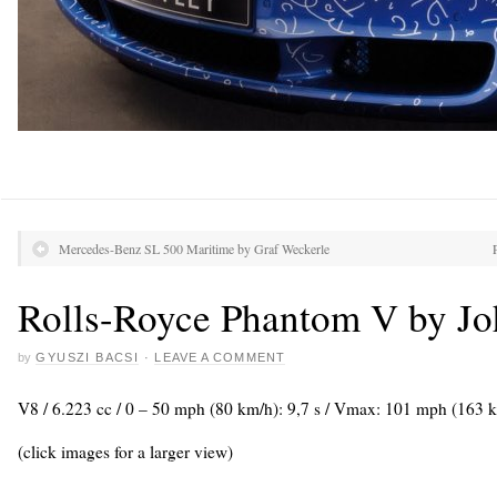
Mercedes-Benz SL 500 Maritime by Graf Weckerle
Rolls-Royce Phantom V by J
by
GYUSZI BACSI
·
LEAVE A COMMENT
V8 / 6.223 cc / 0 – 50 mph (80 km/h): 9,7 s / Vmax: 101 mph (163 
(click images for a larger view)