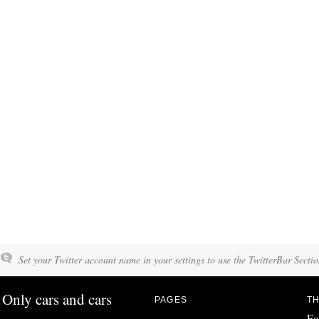
Set your Twitter account name in your settings to use the TwitterBar Sectio
Only cars and cars
PAGES
TH
Fo