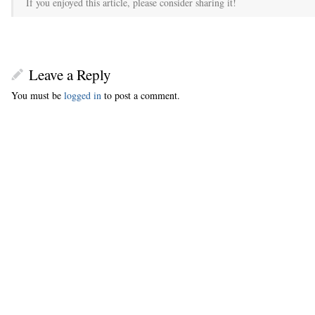
If you enjoyed this article, please consider sharing it!
Leave a Reply
You must be
logged in
to post a comment.