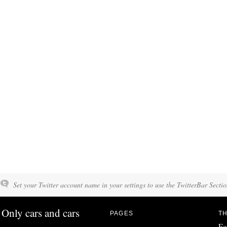
Set your Twitter account name in your settings to use the TwitterBar Sectio
Only cars and cars
PAGES
TH
Fo