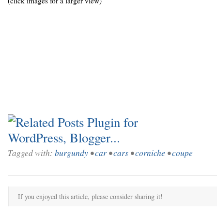
(click images for a larger view)
Tagged with:
burgundy
•
car
•
cars
•
corniche
•
coupe
If you enjoyed this article, please consider sharing it!