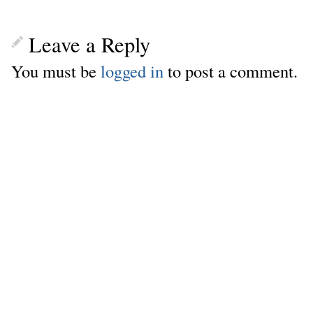
Leave a Reply
You must be
logged in
to post a comment.