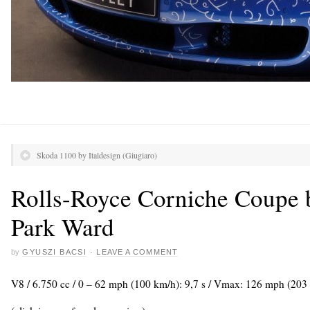
Skoda 1100 by Italdesign (Giugiaro)
Rolls-Royce Corniche Coupe 
Park Ward
by
GYUSZI BACSI
·
LEAVE A COMMENT
V8 / 6.750 cc / 0 – 62 mph (100 km/h): 9,7 s / Vmax: 126 mph (203