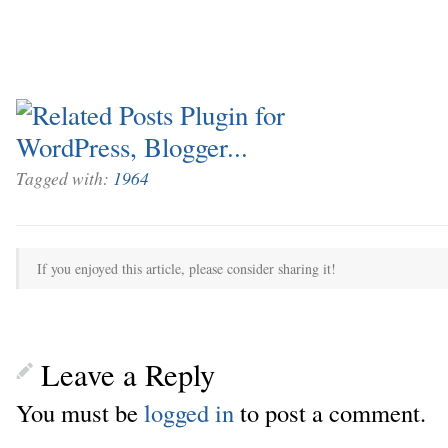
Tagged with:
1964
If you enjoyed this article, please consider sharing it!
Leave a Reply
You must be
logged in
to post a comment.