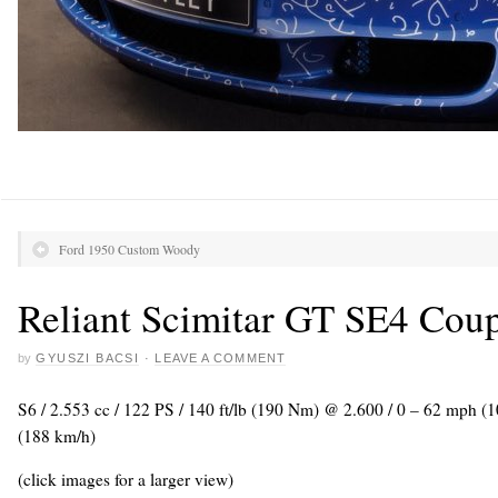
Ford 1950 Custom Woody
Reliant Scimitar GT SE4 Cou
by
GYUSZI BACSI
·
LEAVE A COMMENT
S6 / 2.553 cc / 122 PS / 140 ft/lb (190 Nm) @ 2.600 / 0 – 62 mph (
(188 km/h)
(click images for a larger view)