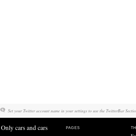
Set your Twitter account name in your settings to use the TwitterBar Sectio
Only cars and cars
PAGES
TH
Fo