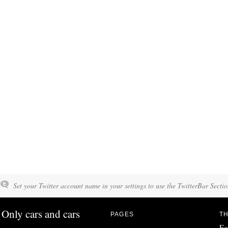
Set your Twitter account name in your settings to use the TwitterBar Sectio
Only cars and cars
PAGES
TH
Fo