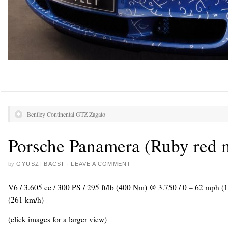
Bentley Continental GTZ Zagato
Porsche Panamera (Ruby red m
by
GYUSZI BACSI
·
LEAVE A COMMENT
V6 / 3.605 cc / 300 PS / 295 ft/lb (400 Nm) @ 3.750 / 0 – 62 mph (
(261 km/h)
(click images for a larger view)