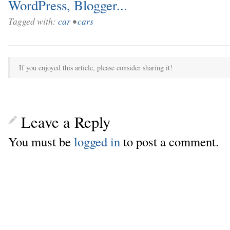
Tagged with:
car
•
cars
If you enjoyed this article, please consider sharing it!
Leave a Reply
You must be
logged in
to post a comment.