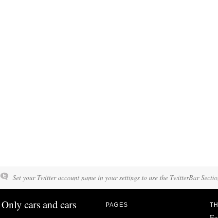
Set your Twitter account name in your settings to use the TwitterBar Sectio
Only cars and cars
PAGES
TH
Fo