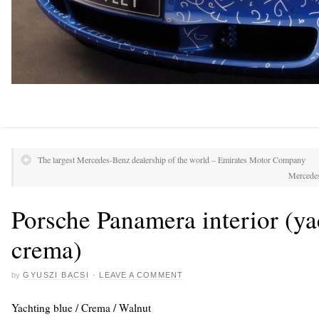
The largest Mercedes-Benz dealership of the world – Emirates Motor Company
Mercedes
Porsche Panamera interior (ya
crema)
by
GYUSZI BACSI
·
LEAVE A COMMENT
Yachting blue / Crema / Walnut