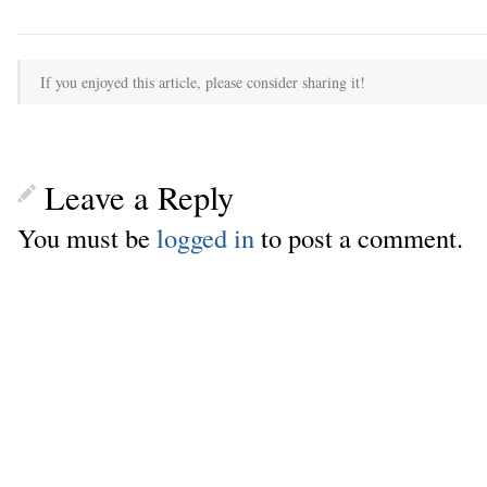
If you enjoyed this article, please consider sharing it!
Leave a Reply
You must be
logged in
to post a comment.