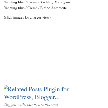
Yachting blue / Crema / Yachting Mahogany
Yachting blue / Crema / Birche Anthracite
(click images for a larger view)
Tagged with:
car
•
cars
•
crema